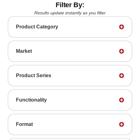
Filter By:
Results update instantly as you filter
Product Category
Market
Product Series
Functionality
Format