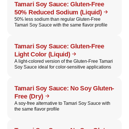
Tamari Soy Sauce: Gluten-Free
50% Reduced Sodium (Liquid)
50% less sodium than regular Gluten-Free
Tamari Soy Sauce with the same flavor profile
Tamari Soy Sauce: Gluten-Free
Light Color (Liquid)
A light-colored version of the Gluten-Free Tamari
Soy Sauce ideal for color-sensitive applications
Tamari Soy Sauce: No Soy Gluten-
Free (Dry)
A soy-free alternative to Tamari Soy Sauce with
the same flavor profile