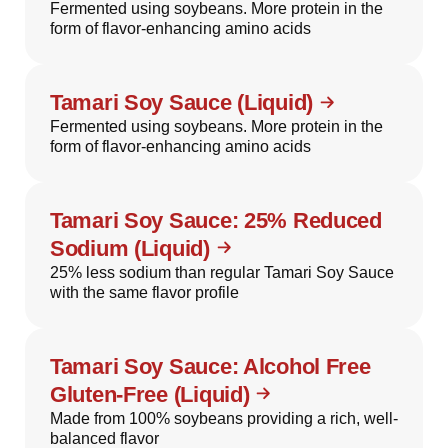
Fermented using soybeans. More protein in the
form of flavor-enhancing amino acids
Tamari Soy Sauce (Liquid)
Fermented using soybeans. More protein in the
form of flavor-enhancing amino acids
Tamari Soy Sauce: 25% Reduced
Sodium (Liquid)
25% less sodium than regular Tamari Soy Sauce
with the same flavor profile
Tamari Soy Sauce: Alcohol Free
Gluten-Free (Liquid)
Made from 100% soybeans providing a rich, well-
balanced flavor