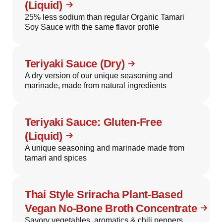
(Liquid)
25% less sodium than regular Organic Tamari
Soy Sauce with the same flavor profile
Teriyaki Sauce (Dry)
A dry version of our unique seasoning and
marinade, made from natural ingredients
Teriyaki Sauce: Gluten-Free
(Liquid)
A unique seasoning and marinade made from
tamari and spices
Thai Style Sriracha Plant-Based
Vegan No-Bone Broth Concentrate
Savory vegetables, aromatics & chili peppers