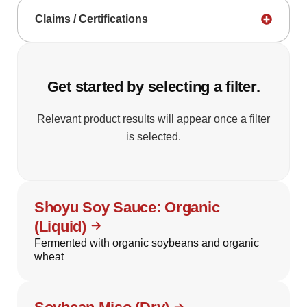
Claims / Certifications
Get started by selecting a filter.
Relevant product results will appear once a filter
is selected.
Shoyu Soy Sauce: Organic
(Liquid)
Fermented with organic soybeans and organic
wheat