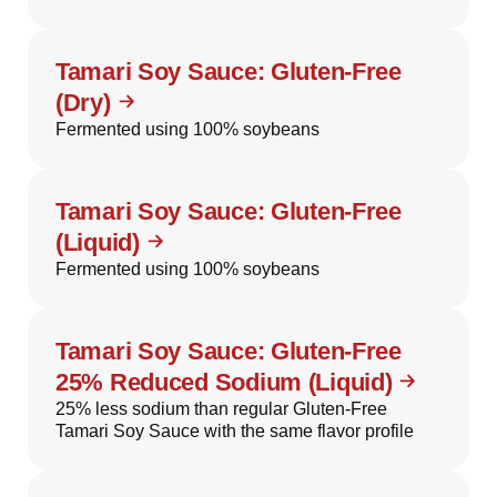
Tamari Soy Sauce: Gluten-Free
(Dry)
Fermented using 100% soybeans
Tamari Soy Sauce: Gluten-Free
(Liquid)
Fermented using 100% soybeans
Tamari Soy Sauce: Gluten-Free
25% Reduced Sodium (Liquid)
25% less sodium than regular Gluten-Free
Tamari Soy Sauce with the same flavor profile