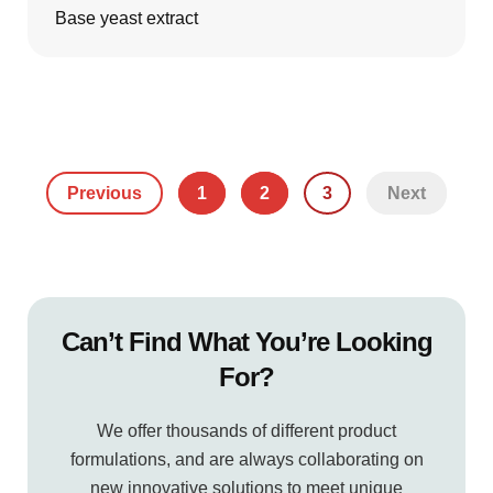
Base yeast extract
Previous
1
2
3
Next
Can’t Find What You’re Looking
For?
We offer thousands of different product
formulations, and are always collaborating on
new innovative solutions to meet unique