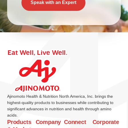
Speak with an Expert
Ajinomoto Health & Nutrition North America, Inc. brings the
highest-quality products to businesses while contributing to
significant advances in nutrition and health through amino
acids.
Products
Company
Connect
Corporate