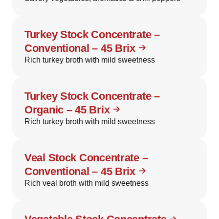
Turkey Stock Concentrate –
Conventional – 45 Brix
Rich turkey broth with mild sweetness
Turkey Stock Concentrate –
Organic – 45 Brix
Rich turkey broth with mild sweetness
Veal Stock Concentrate –
Conventional – 45 Brix
Rich veal broth with mild sweetness