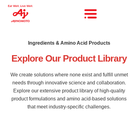
Ingredients & Amino Acid Products
Explore Our Product Library
We create solutions where none exist and fulfill unmet
needs through innovative science and collaboration.
Explore our extensive product library of high-quality
product formulations and amino acid-based solutions
that meet industry-specific challenges.