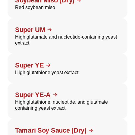
Soybean Miso (Dry)
Red soybean miso
Super UM
High glutamate and nucleotide-containing yeast
extract
Super YE
High glutathione yeast extract
Super YE-A
High glutathione, nucleotide, and glutamate
containing yeast extract
Tamari Soy Sauce (Dry)