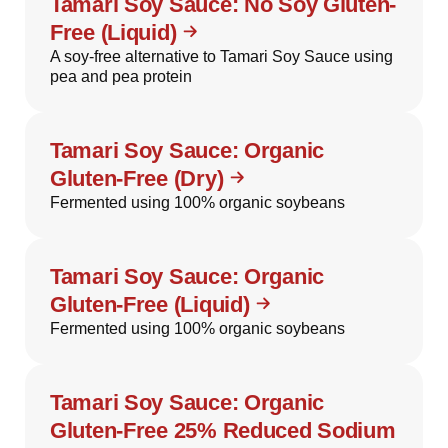
Tamari Soy Sauce: No Soy Gluten-
Free (Liquid)
A soy-free alternative to Tamari Soy Sauce using
pea and pea protein
Tamari Soy Sauce: Organic
Gluten-Free (Dry)
Fermented using 100% organic soybeans
Tamari Soy Sauce: Organic
Gluten-Free (Liquid)
Fermented using 100% organic soybeans
Tamari Soy Sauce: Organic
Gluten-Free 25% Reduced Sodium