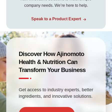
company needs. We’re here to help.
Speak to a Product Expert
Discover How Ajinomoto
Health & Nutrition Can
Transform Your Business
Get access to industry experts, better
ingredients, and innovative solutions.