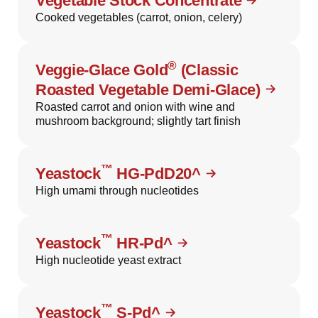
Vegetable Stock Concentrate
Cooked vegetables (carrot, onion, celery)
®
Veggie-Glace Gold
(Classic
Roasted Vegetable Demi-Glace)
Roasted carrot and onion with wine and
mushroom background; slightly tart finish
™
Yeastock
HG-PdD20^
High umami through nucleotides
™
Yeastock
HR-Pd^
High nucleotide yeast extract
™
Yeastock
S-Pd^