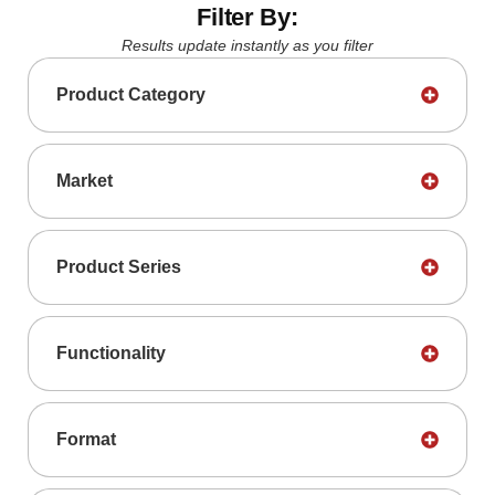
Filter By:
Results update instantly as you filter
Product Category
Market
Product Series
Functionality
Format