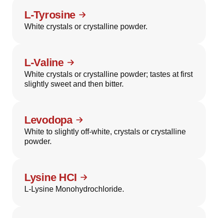
L-Tyrosine
White crystals or crystalline powder.
L-Valine
White crystals or crystalline powder; tastes at first
slightly sweet and then bitter.
Levodopa
White to slightly off-white, crystals or crystalline
powder.
Lysine HCI
L-Lysine Monohydrochloride.