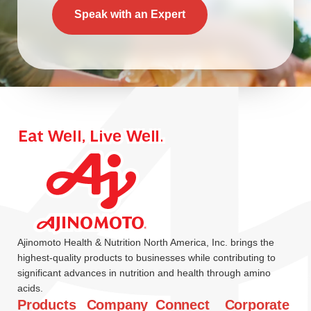
Speak with an Expert
Ajinomoto Health & Nutrition North America, Inc. brings the
highest-quality products to businesses while contributing to
significant advances in nutrition and health through amino
acids.
Products
Company
Connect
Corporate