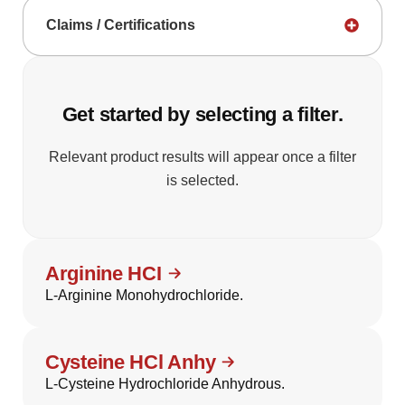
Claims / Certifications
Get started by selecting a filter.
Relevant product results will appear once a filter
is selected.
Arginine HCI
L-Arginine Monohydrochloride.
Cysteine HCl Anhy
L-Cysteine Hydrochloride Anhydrous.