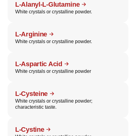
L-Alanyl-L-Glutamine
White crystals or crystalline powder.
L-Arginine
White crystals or crystalline powder.
L-Aspartic Acid
White crystals or crystalline powder
L-Cysteine
White crystals or crystalline powder;
characteristic taste.
L-Cystine