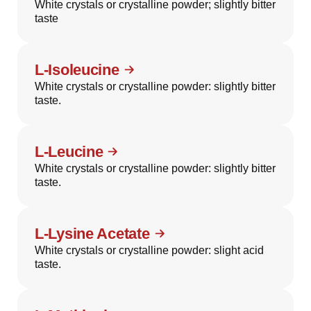
White crystals or crystalline powder; slightly bitter
taste
L-Isoleucine
White crystals or crystalline powder: slightly bitter
taste.
L-Leucine
White crystals or crystalline powder: slightly bitter
taste.
L-Lysine Acetate
White crystals or crystalline powder: slight acid
taste.