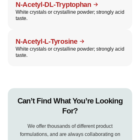
N-Acetyl-DL-Tryptophan
White crystals or crystalline powder; strongly acid
taste.
N-Acetyl-L-Tyrosine
White crystals or crystalline powder; strongly acid
taste.
Can’t Find What You’re Looking
For?
We offer thousands of different product
formulations, and are always collaborating on