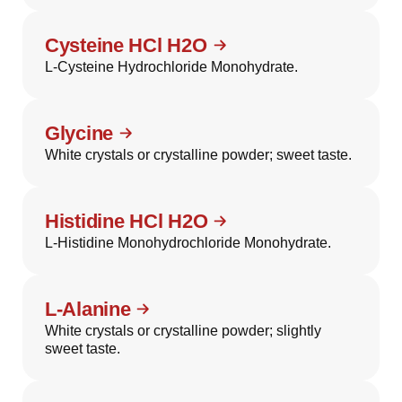
Cysteine HCl H2O
L-Cysteine Hydrochloride Monohydrate.
Glycine
White crystals or crystalline powder; sweet taste.
Histidine HCl H2O
L-Histidine Monohydrochloride Monohydrate.
L-Alanine
White crystals or crystalline powder; slightly
sweet taste.