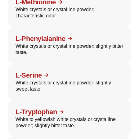
L-Methionine
White crystals or crystalline powder;
characteristic odor.
L-Phenylalanine
White crystals or crystalline powder; slightly bitter
taste.
L-Serine
White crystals or crystalline powder; slightly
sweet taste.
L-Tryptophan
White to yellowish white crystals or crystalline
powder; slightly bitter taste.