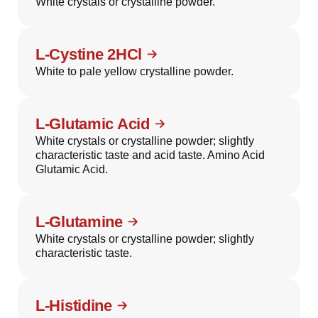
White crystals or crystalline powder.
L-Cystine 2HCl
White to pale yellow crystalline powder.
L-Glutamic Acid
White crystals or crystalline powder; slightly
characteristic taste and acid taste. Amino Acid
Glutamic Acid.
L-Glutamine
White crystals or crystalline powder; slightly
characteristic taste.
L-Histidine