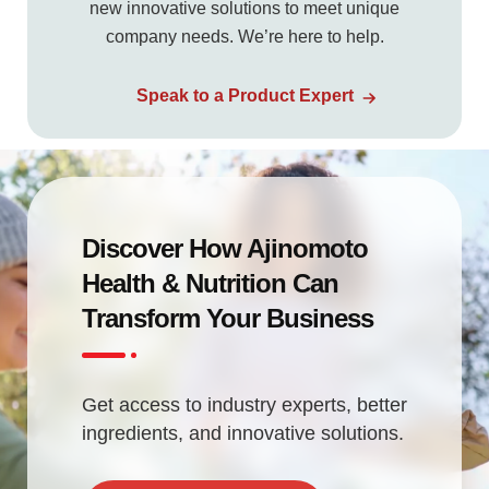
new innovative solutions to meet unique
company needs. We’re here to help.
Speak to a Product Expert
Discover How Ajinomoto
Health & Nutrition Can
Transform Your Business
Get access to industry experts, better
ingredients, and innovative solutions.