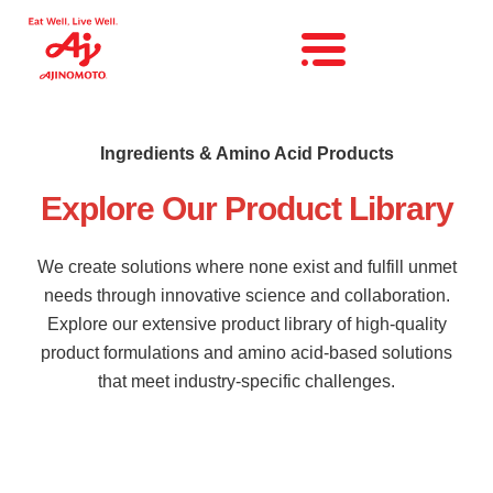
Ingredients & Amino Acid Products
Explore Our Product Library
We create solutions where none exist and fulfill unmet
needs through innovative science and collaboration.
Explore our extensive product library of high-quality
product formulations and amino acid-based solutions
that meet industry-specific challenges.