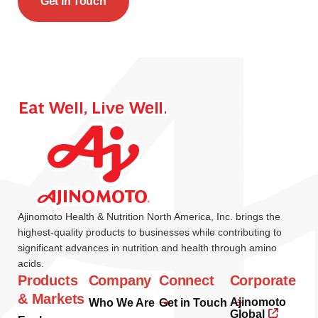
Get In Touch
Ajinomoto Health & Nutrition North America, Inc. brings the
highest-quality products to businesses while contributing to
significant advances in nutrition and health through amino
acids.
Products
Company
Connect
Corporate
& Markets
Ajinomoto
Who We Are
Get in Touch
Global