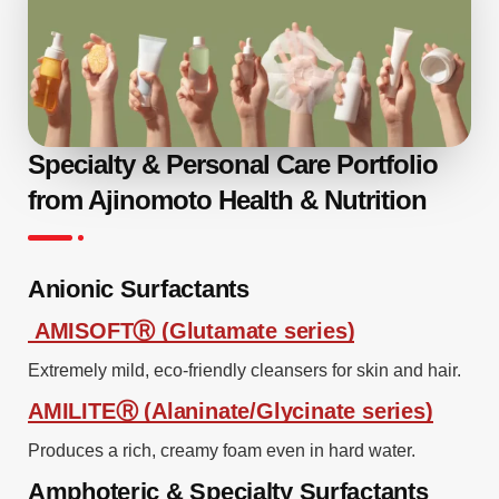
Specialty & Personal Care Portfolio
from Ajinomoto Health & Nutrition
Anionic Surfactants
AMISOFTⓇ (Glutamate series)
Extremely mild, eco-friendly cleansers for skin and hair.
AMILITEⓇ (Alaninate/Glycinate series)
Produces a rich, creamy foam even in hard water.
Amphoteric & Specialty Surfactants