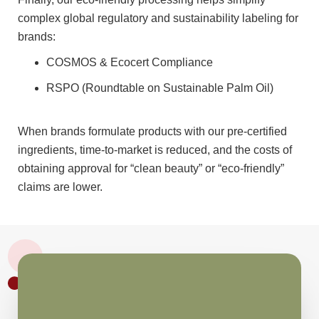
complex global regulatory and sustainability labeling for
brands:
COSMOS & Ecocert Compliance
RSPO (Roundtable on Sustainable Palm Oil)
When brands formulate products with our pre-certified
ingredients, time-to-market is reduced, and the costs of
obtaining approval for “clean beauty” or “eco-friendly”
claims are lower.