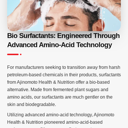
Bio Surfactants: Engineered Through
Advanced Amino-Acid Technology
For manufacturers seeking to transition away from harsh
petroleum-based chemicals in their products, surfactants
from Ajinomoto Health & Nutrition offer a bio-based
alternative. Made from fermented plant sugars and
amino acids, our surfactants are much gentler on the
skin and biodegradable.
Utilizing advanced amino-acid technology, Ajinomoto
Health & Nutrition pioneered amino-acid-based