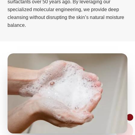
surfactants over 50 years ago. By leveraging our
specialized molecular engineering, we provide deep
cleansing without disrupting the skin’s natural moisture
balance.