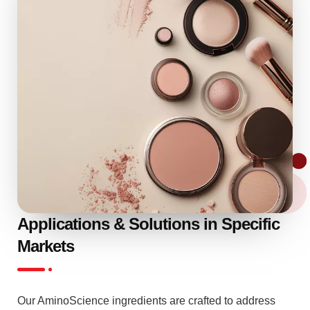
Applications & Solutions in Specific
Markets
Our AminoScience ingredients are crafted to address