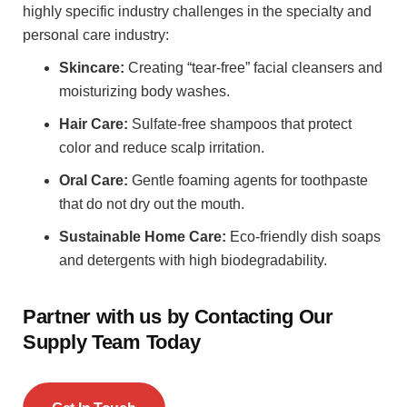
highly specific industry challenges in the specialty and
personal care industry:
Skincare:
Creating “tear-free” facial cleansers and
moisturizing body washes.
Hair Care:
Sulfate-free shampoos that protect
color and reduce scalp irritation.
Oral Care:
Gentle foaming agents for toothpaste
that do not dry out the mouth.
Sustainable Home Care:
Eco-friendly dish soaps
and detergents with high biodegradability.
Partner with us by Contacting Our
Supply Team Today