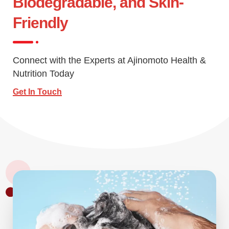
Biodegradable, and Skin-
Friendly
Connect with the Experts at Ajinomoto Health &
Nutrition Today
Get In Touch