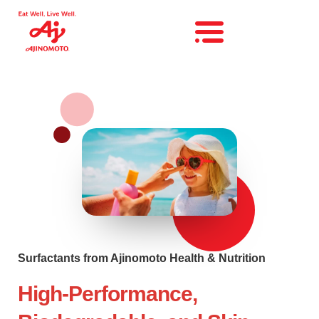
Surfactants from Ajinomoto Health & Nutrition
High-Performance,