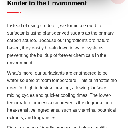
Kinder to the Environment
Instead of using crude oil, we formulate our bio-
surfactants using plant-derived sugars as the primary
carbon source. Because our ingredients are nature-
based, they easily break down in water systems,
preventing the buildup of forever chemicals in the
environment.
What’s more, our surfactants are engineered to be
water-soluble at room temperature. This eliminates the
need for high industrial heating, allowing for faster
mixing cycles and quicker cooling times. The lower-
temperature process also prevents the degradation of
heat-sensitive ingredients, such as vitamins, botanical
extracts, and fragrances.
Finally, our eco-friendly processing helps simplify