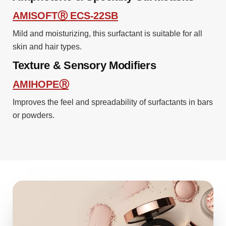
AMISOFTⓇ ECS-22SB
Mild and moisturizing, this surfactant is suitable for all
skin and hair types.
Texture & Sensory Modifiers
AMIHOPEⓇ
Improves the feel and spreadability of surfactants in bars
or powders.