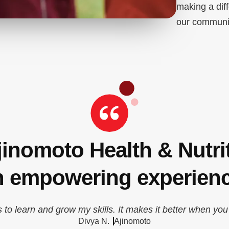
making a dif
our communi
jinomoto Health & Nutri
n empowering experienc
s to learn and grow my skills. It makes it better when you
Divya N.
Ajinomoto