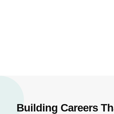
Building Careers Th