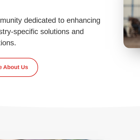
mmunity dedicated to enhancing
try-specific solutions and
ions.
e About Us