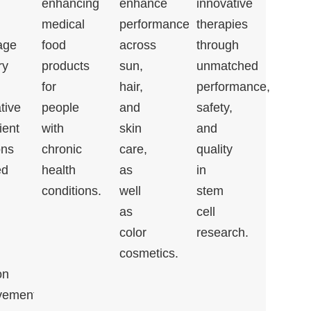
enhancing
enhance
innovative
medical
performance
therapies
age
food
across
through
ry
products
sun,
unmatched
for
hair,
performance,
tive
people
and
safety,
ient
with
skin
and
ons
chronic
care,
quality
ed
health
as
in
conditions.
well
stem
as
cell
color
research.
cosmetics.
on
vement,