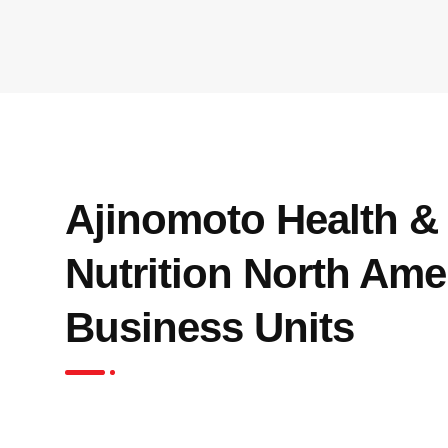
Ajinomoto Health &
Nutrition North Amer
Business Units