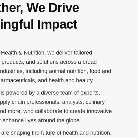
her, We Drive
ingful Impact
Health & Nutrition, we deliver tailored
, products, and solutions across a broad
ndustries, including animal nutrition, food and
armaceuticals, and health and beauty.
is powered by a diverse team of experts,
upply chain professionals, analysts, culinary
 and more, who collaborate to create innovative
at enhance lives around the globe.
are shaping the future of health and nutrition,