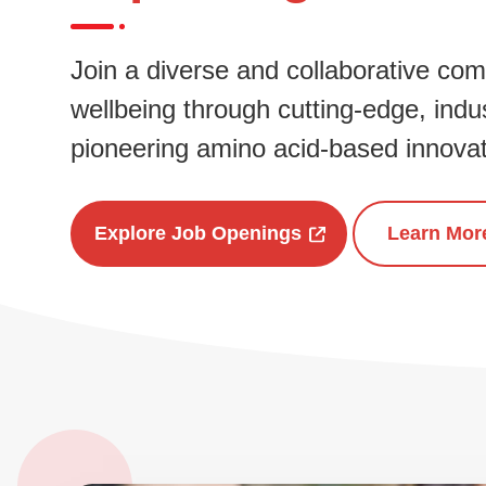
Join a diverse and collaborative co
wellbeing through cutting-edge, indus
pioneering amino acid-based innovat
Explore Job Openings
Learn Mor