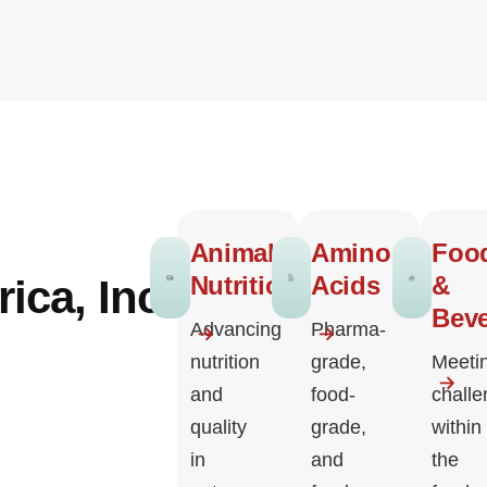
Animal
Amino
Foo
Nutrition
Acids
&
ica, Inc.
Bev
Advancing
Pharma-
nutrition
grade,
Meeti
and
food-
chall
quality
grade,
within
in
and
the