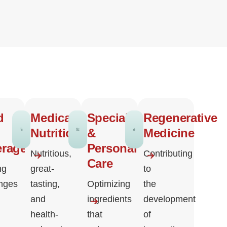
d
Medical
Specialty
Regenerative
Nutrition
&
Medicine
erage
Personal
Nutritious,
Contributing
Care
ng
great-
to
enges
tasting,
Optimizing
the
and
ingredients
development
health-
that
of