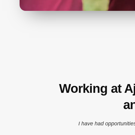
Working at A
a
I have had opportunitie