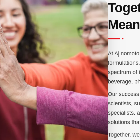
Toget
Mean
At Ajinomoto 
formulations
spectrum of i
beverage, ph
Our success 
scientists, s
specialists,
solutions th
Together, we 