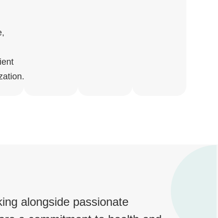
e,
ient
zation.
king alongside passionate