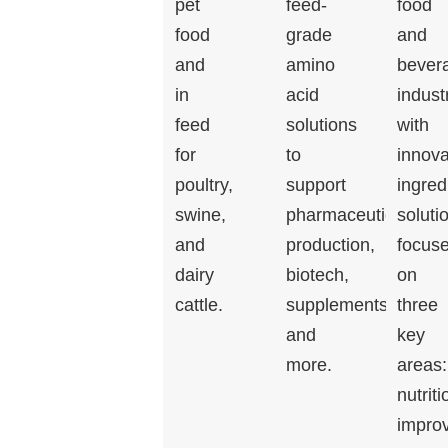
pet
feed-
food
food
grade
and
and
amino
bever
in
acid
indust
feed
solutions
with
for
to
innova
poultry,
support
ingred
swine,
pharmaceutical
soluti
and
production,
focus
dairy
biotech,
on
cattle.
supplements,
three
and
key
more.
areas:
nutriti
impro