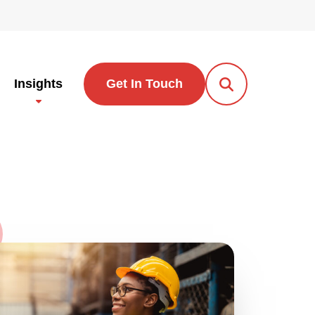
Insights
Get In Touch
Open Search Po