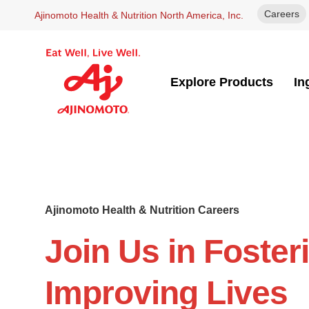
Careers
Ajinomoto Health & Nutrition North America, Inc.
Explore Products
In
Ajinomoto Health & Nutrition Careers
Join Us in Foster
Improving Lives