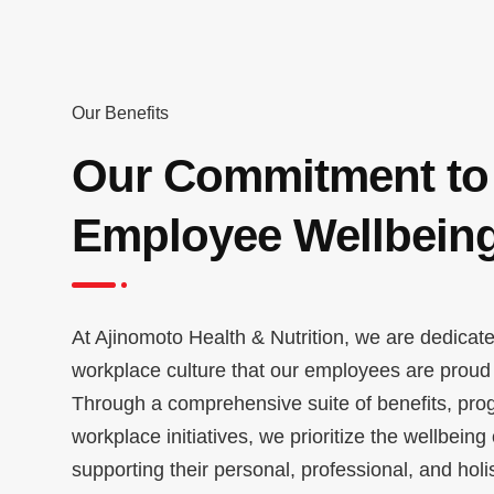
Our Benefits
Our Commitment to
Employee Wellbein
At Ajinomoto Health & Nutrition, we are dedicate
workplace culture that our employees are proud t
Through a comprehensive suite of benefits, pro
workplace initiatives, we prioritize the wellbeing
supporting their personal, professional, and holi