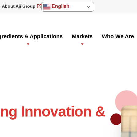
About Aji Group
English
gredients & Applications
Markets
Who We Are
ing Innovation &