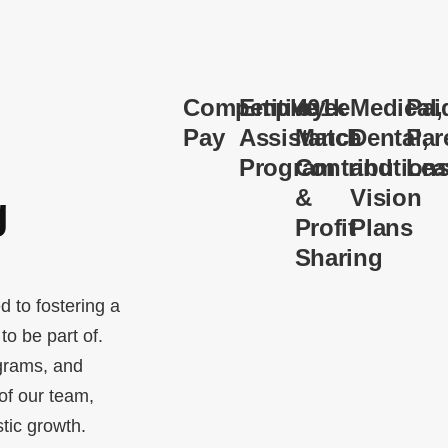
Competitive
Employee
401k
Medical,
Pai
Pay
Assistance
Match
Dental,
Par
Program
Contribution
and
Lea
&
Vision
g
Profit
Plans
Sharing
d to fostering a
o be part of.
grams, and
 of our team,
stic growth.