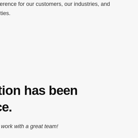
ference for our customers, our industries, and
ties.
tion has been
e.
 work with a great team!