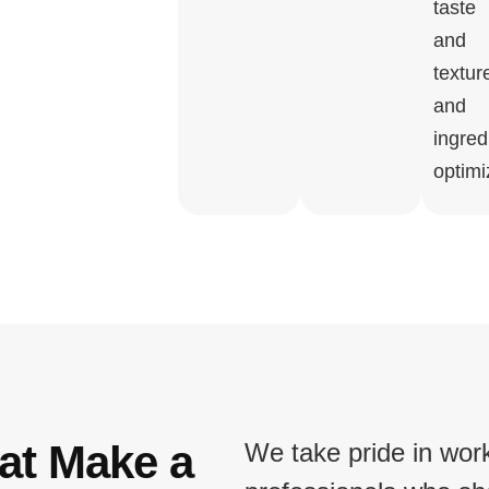
taste
and
textur
and
ingred
optimi
at Make a
We take pride in wor