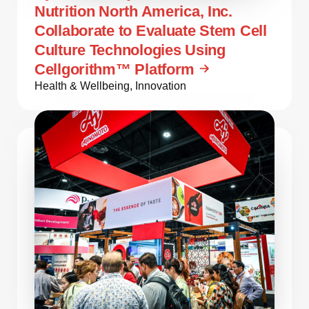
Nutrition North America, Inc.
Collaborate to Evaluate Stem Cell
Culture Technologies Using
Cellgorithm™ Platform
Health & Wellbeing
,
Innovation