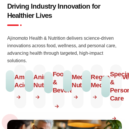
Driving Industry Innovation for
Healthier Lives
Ajinomoto Health & Nutrition delivers science-driven
innovations across food, wellness, and personal care,
advancing health through targeted, high-impact
solutions.
Food
Specia
Amino
Animal
Medical
Regenerative
&
&
Acids
Nutrition
Nutrition
Medicine
Beverage
Perso
Care