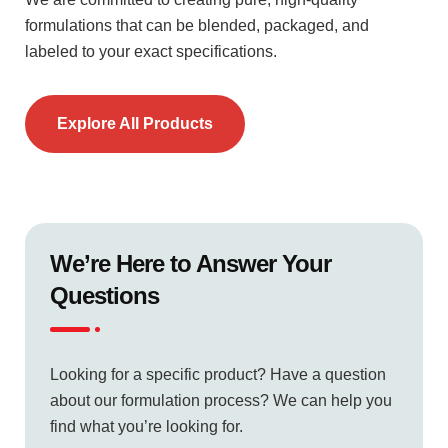
formulations that can be blended, packaged, and
labeled to your exact specifications.
Explore All Products
We’re Here to Answer Your
Questions
Looking for a specific product? Have a question
about our formulation process? We can help you
find what you’re looking for.