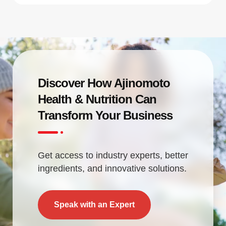
Discover How Ajinomoto
Health & Nutrition Can
Transform Your Business
Get access to industry experts, better
ingredients, and innovative solutions.
Speak with an Expert