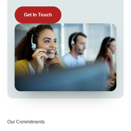
Get In Touch
Our Commitments