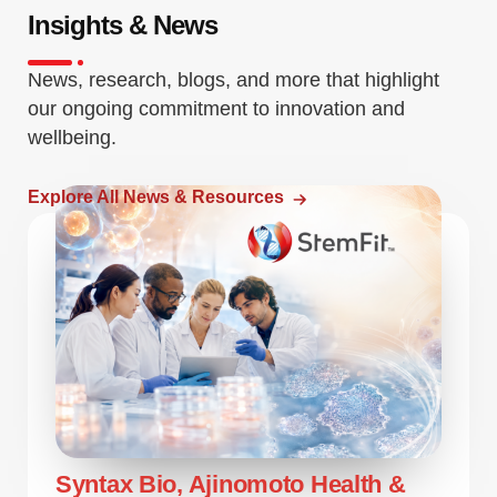
Insights & News
News, research, blogs, and more that highlight
our ongoing commitment to innovation and
wellbeing.
Explore All News & Resources
Syntax Bio, Ajinomoto Health &