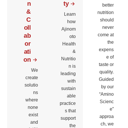
n
ty
better
&
nutrition
Learn
C
should
how
oll
never
Ajinom
ab
come at
oto
the
or
Health
expens
ati
&
e of
on
Nutritio
taste or
n is
We
quality.
leading
create
Guided
with
solutio
by our
sustain
ns
“Amino
able
where
Scienc
practice
none
e”
s that
exist
approa
support
and
ch, we
the