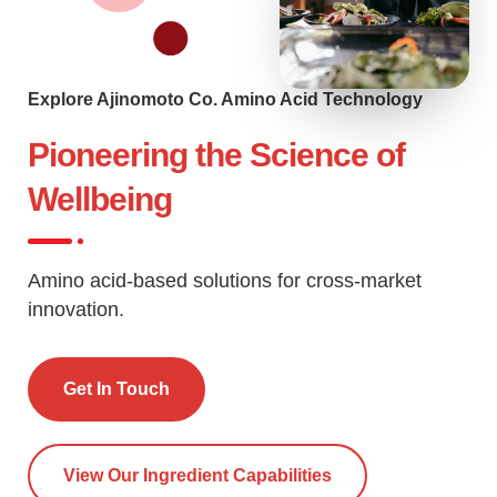
Explore Ajinomoto Co. Amino Acid Technology
Pioneering the Science of
Wellbeing
Amino acid-based solutions for cross-market
innovation.
Get In Touch
View Our Ingredient Capabilities