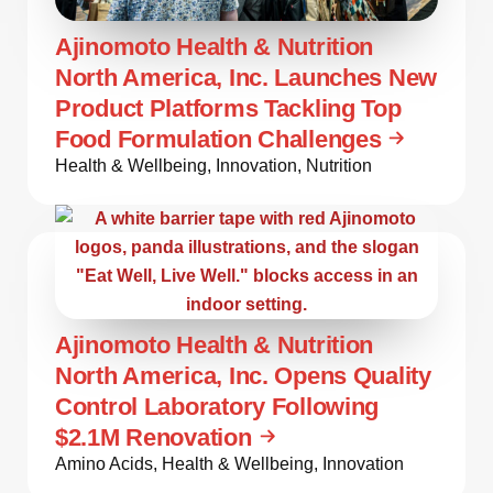
Ajinomoto Health & Nutrition
North America, Inc. Launches New
Product Platforms Tackling Top
Food Formulation Challenges
Health & Wellbeing
,
Innovation
,
Nutrition
Ajinomoto Health & Nutrition
North America, Inc. Opens Quality
Control Laboratory Following
$2.1M Renovation
Amino Acids
,
Health & Wellbeing
,
Innovation