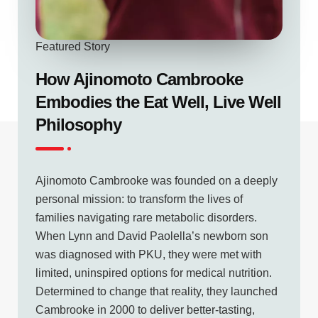
Featured Story
How Ajinomoto Cambrooke
Embodies the Eat Well, Live Well
Philosophy
Ajinomoto Cambrooke was founded on a deeply
personal mission: to transform the lives of
families navigating rare metabolic disorders.
When Lynn and David Paolella’s newborn son
was diagnosed with PKU, they were met with
limited, uninspired options for medical nutrition.
Determined to change that reality, they launched
Cambrooke in 2000 to deliver better-tasting,