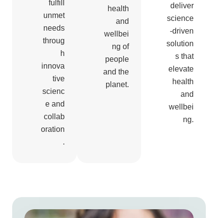
fulfill
deliver
health
unmet
science
and
needs
-driven
wellbei
throug
solution
ng of
h
s that
people
innova
elevate
and the
tive
health
planet.
scienc
and
e and
wellbei
collab
ng.
oration
.