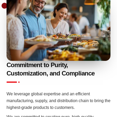
Commitment to Purity,
Customization, and Compliance
We leverage global expertise and an efficient
manufacturing, supply, and distribution chain to bring the
highest-grade products to customers.
We are committed to creating pure, high-quality