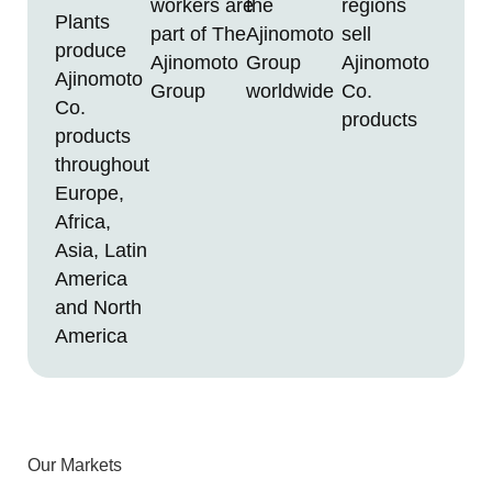
workers are
the
regions
Plants
part of The
Ajinomoto
sell
produce
Ajinomoto
Group
Ajinomoto
Ajinomoto
Group
worldwide
Co.
Co.
products
products
throughout
Europe,
Africa,
Asia, Latin
America
and North
America
Our Markets