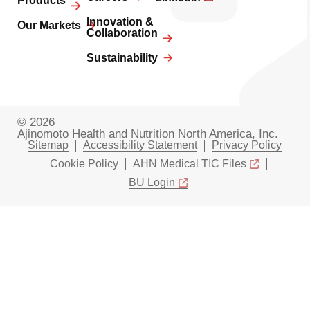
Products
Innovation &
Our Markets
Collaboration
Sustainability
© 2026
Ajinomoto Health and Nutrition North America, Inc.
Sitemap
Accessibility Statement
Privacy Policy
Cookie Policy
AHN Medical TIC Files
BU Login