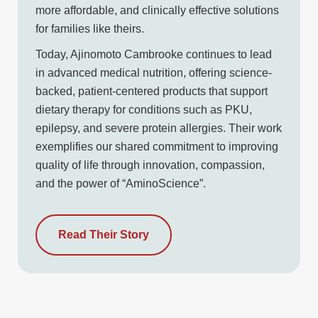
more affordable, and clinically effective solutions
for families like theirs.
Today, Ajinomoto Cambrooke continues to lead
in advanced medical nutrition, offering science-
backed, patient-centered products that support
dietary therapy for conditions such as PKU,
epilepsy, and severe protein allergies. Their work
exemplifies our shared commitment to improving
quality of life through innovation, compassion,
and the power of “AminoScience”.
Read Their Story