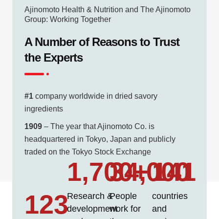
Ajinomoto Health & Nutrition and The Ajinomoto
Group: Working Together
A Number of Reasons to Trust
the Experts
#1
company worldwide in dried savory
ingredients
1909
– The year that Ajinomoto Co. is
headquartered in Tokyo, Japan and publicly
traded on the Tokyo Stock Exchange
1,700
34,000
+
141
123
Research &
People
countries
development
work for
and