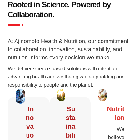
Rooted in Science. Powered by
Collaboration.
At Ajinomoto Health & Nutrition, our commitment
to collaboration, innovation, sustainability, and
nutrition informs every decision we make.
We deliver science-based solutions with intention,
advancing health and wellbeing while upholding our
responsibility to people and the planet.
In
Su
Nutrit
no
sta
ion
va
ina
We
tio
bili
believe