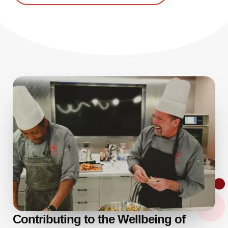
Contributing to the Wellbeing of