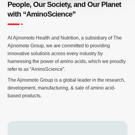
People, Our Society, and Our Planet
with “AminoScience”
At Ajinomoto Health and Nutrition, a subsidiary of The
Ajinomoto Group, we are committed to providing
innovative solutions across every industry by
harnessing the power of amino acids, which we proudly
refer to as “AminoScience”.
The Ajinomoto Group is a global leader in the research,
development, manufacturing, & sale of amino acid-
based products.