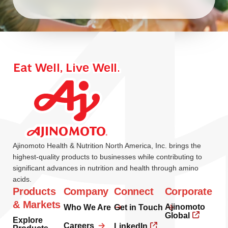
Ajinomoto Health & Nutrition North America, Inc. brings the
highest-quality products to businesses while contributing to
significant advances in nutrition and health through amino
acids.
Products
Company
Connect
Corporate
& Markets
Ajinomoto
Who We Are
Get in Touch
Global
Explore
Careers
LinkedIn