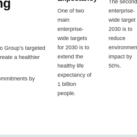
ng
The secon
One of two
enterprise-
main
wide target 
enterprise-
2030 is to
wide targets
reduce
for 2030 is to
environmen
o Group’s targeted
extend the
impact by
create a healthier
healthy life
50%.
expectancy of
commitments by
1 billion
people.