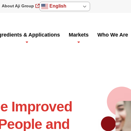
About Aji Group
English
gredients & Applications
Markets
Who We Are
he Improved
 People and