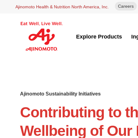
Careers
Ajinomoto Health & Nutrition North America, Inc.
Explore Products
In
Ajinomoto Sustainability Initiatives
Contributing to t
Wellbeing of Our