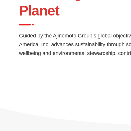
Planet
Guided by the Ajinomoto Group’s global objectiv
America, Inc. advances sustainability through s
wellbeing and environmental stewardship, contrib