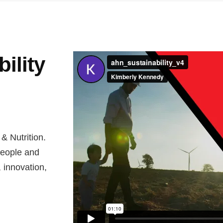
ility
 & Nutrition.
people and
, innovation,