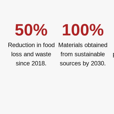
50
%
100
%
Reduction in food
Materials obtained
loss and waste
from sustainable
since 2018.
sources by 2030.