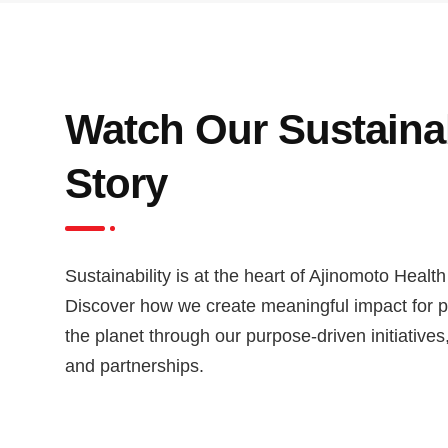
Watch Our Sustainab
Story
Sustainability is at the heart of Ajinomoto Health
Discover how we create meaningful impact for 
the planet through our purpose-driven initiatives
and partnerships.