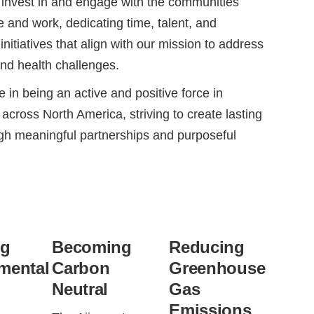
 invest in and engage with the communities
e and work, dedicating time, talent, and
initiatives that align with our mission to address
and health challenges.
 in being an active and positive force in
across North America, striving to create lasting
gh meaningful partnerships and purposeful
ng
Becoming
Reducing
mental
Carbon
Greenhouse
Neutral
Gas
Emissions