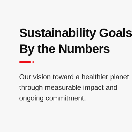
Sustainability Goals
By the Numbers
Our vision toward a healthier planet
through measurable impact and
ongoing commitment.