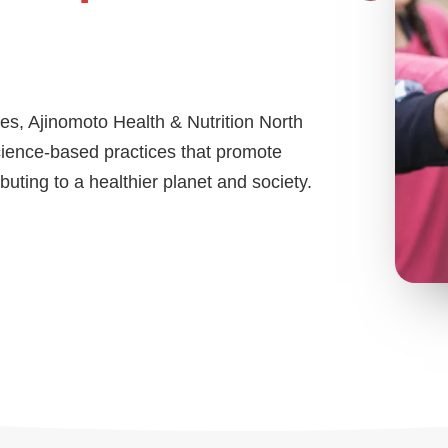
es, Ajinomoto Health & Nutrition North
cience-based practices that promote
uting to a healthier planet and society.