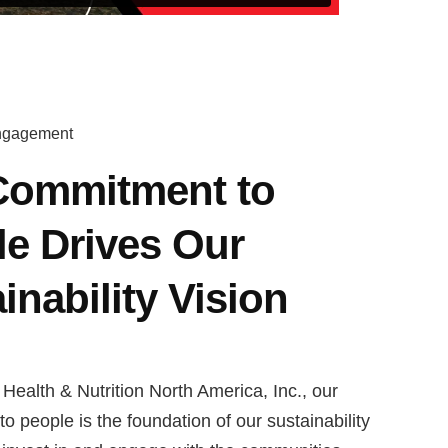
ngagement
Commitment to
e Drives Our
inability Vision
Health & Nutrition North America, Inc., our
 people is the foundation of our sustainability