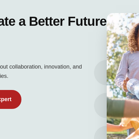
ate a Better Future
out collaboration, innovation, and
ies.
xpert