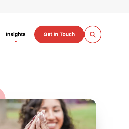
Insights
Get In Touch
Open Search Po