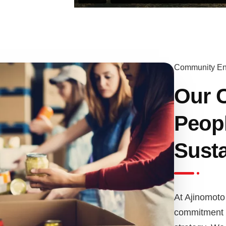
Community E
Our 
Peopl
Susta
At Ajinomoto 
commitment to