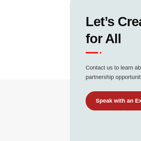
Let’s Cre
for All
Contact us to learn ab
partnership opportunit
Speak with an E