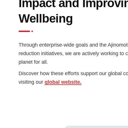
Impact and Improvi
Wellbeing
Through enterprise-wide goals and the Ajinomot
reduction initiatives, we are actively working to 
planet for all.
Discover how these efforts support our global 
visiting our
global website.