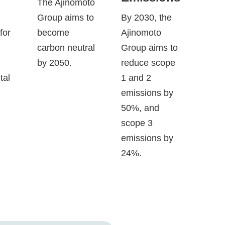
d
The Ajinomoto
Group aims to
By 2030, the
for
become
Ajinomoto
carbon neutral
Group aims to
by 2050.
reduce scope
tal
1 and 2
emissions by
50%, and
scope 3
emissions by
24%.