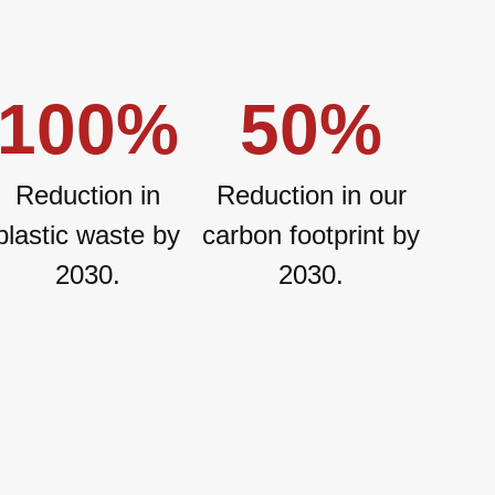
100
%
50
%
Reduction in
Reduction in our
plastic waste by
carbon footprint by
2030.
2030.