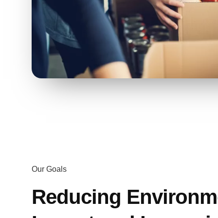
Our Goals
Reducing Environm