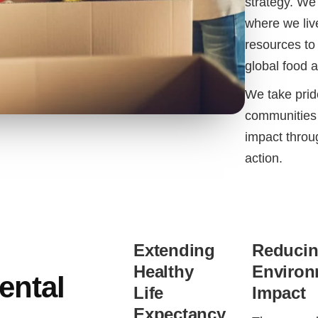
strategy. We
where we liv
resources to 
global food 
We take pride
communities 
impact throu
action.
Extending
Reduci
Healthy
Environ
ental
Life
Impact
Expectancy