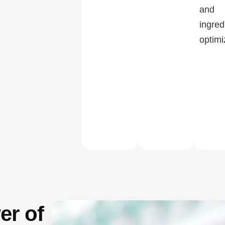
and
ingred
optimi
er of