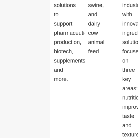
solutions
swine,
indust
to
and
with
support
dairy
innova
pharmaceutical
cow
ingred
production,
animal
soluti
biotech,
feed.
focus
supplements,
on
and
three
more.
key
areas:
nutriti
impro
taste
and
textur