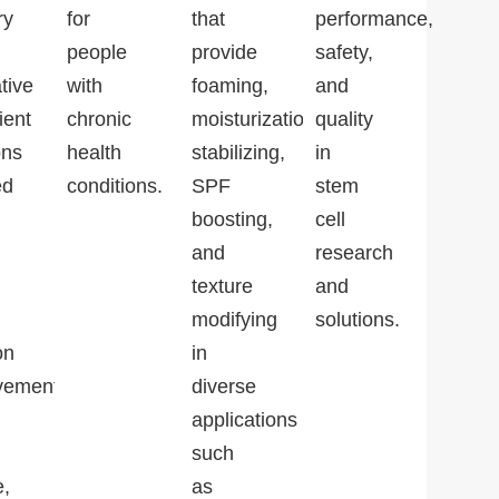
ry
for
that
performance,
people
provide
safety,
tive
with
foaming,
and
ient
chronic
moisturization,
quality
ons
health
stabilizing,
in
ed
conditions.
SPF
stem
boosting,
cell
and
research
texture
and
modifying
solutions.
on
in
vement,
diverse
applications
such
e,
as