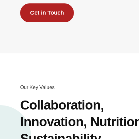
Get in Touch
Our Key Values
Collaboration,
Innovation, Nutritio
Sustainability