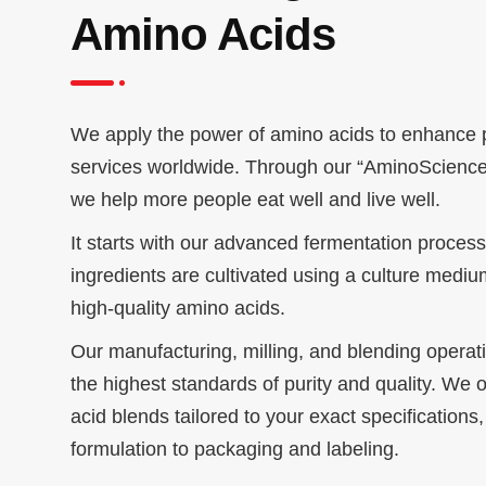
Amino Acids
We apply the power of amino acids to enhance 
services worldwide. Through our “AminoScience
we help more people eat well and live well.
It starts with our advanced fermentation proces
ingredients are cultivated using a culture medi
high-quality amino acids.
Our manufacturing, milling, and blending opera
the highest standards of purity and quality. We 
acid blends tailored to your exact specifications
formulation to packaging and labeling.