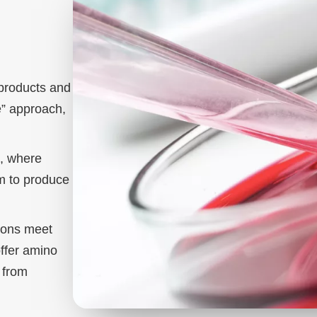
products and
” approach,
s, where
um to produce
tions meet
offer amino
, from