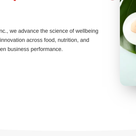
Inc., we advance the science of wellbeing
nnovation across food, nutrition, and
then business performance.