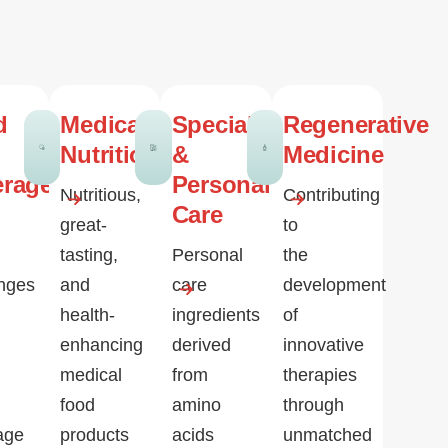
d
Medical
Specialty
Regenerative
Nutrition
&
Medicine
erage
Personal
Nutritious,
Contributing
Care
great-
to
tasting,
Personal
the
enges
and
care
development
health-
ingredients
of
enhancing
derived
innovative
medical
from
therapies
food
amino
through
age
products
acids
unmatched