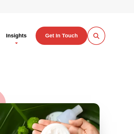
Insights
Get In Touch
Open Search Po