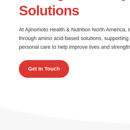
Solutions
At Ajinomoto Health & Nutrition North America, 
through amino acid-based solutions, supporting i
personal care to help improve lives and streng
Get In Touch