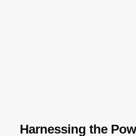
Harnessing the Pow