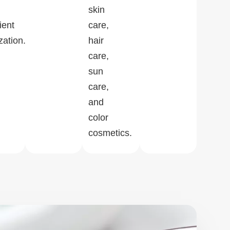
skin
ient
care,
zation.
hair
care,
sun
care,
and
color
cosmetics.