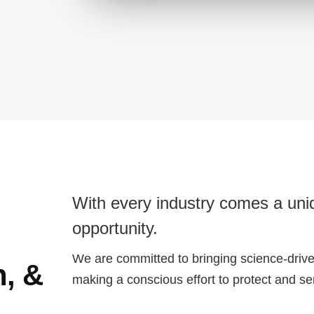
With every industry comes a uniq
opportunity.
We are committed to bringing science-driven
n, &
making a conscious effort to protect and s