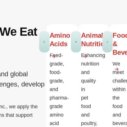
 We Eat
Amino
Animal
Foo
Acids
Nutrition
&
Bev
Feed-
Enhancing
grade,
nutrition
We
food-
and
meet
and global
grade,
quality
chall
lenges, develop
and
in
within
pharma-
pet
the
grade
food
food
nc., we apply the
amino
and
and
ns that support
acid
poultry,
bever