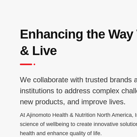
Enhancing the Way
& Live
We collaborate with trusted brands 
institutions to address complex chal
new products, and improve lives.
At Ajinomoto Health & Nutrition North America, I
science of wellbeing to create innovative solutio
health and enhance quality of life.