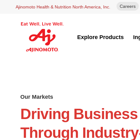
Careers
Ajinomoto Health & Nutrition North America, Inc.
Explore Products
In
Our Markets
Driving Business
Through Industry