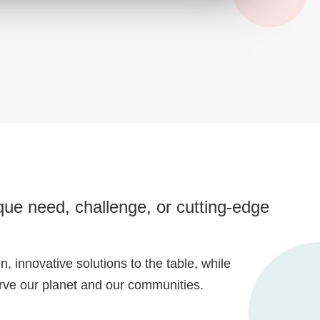
ue need, challenge, or cutting-edge
, innovative solutions to the table, while
erve our planet and our communities.