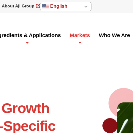
About Aji Group
English
gredients & Applications
Markets
Who We Are
 Growth
-Specific