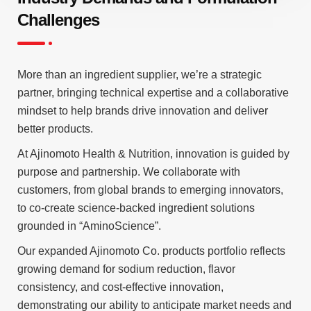
Challenges
More than an ingredient supplier, we’re a strategic
partner, bringing technical expertise and a collaborative
mindset to help brands drive innovation and deliver
better products.
At Ajinomoto Health & Nutrition, innovation is guided by
purpose and partnership. We collaborate with
customers, from global brands to emerging innovators,
to co-create science-backed ingredient solutions
grounded in “AminoScience”.
Our expanded Ajinomoto Co. products portfolio reflects
growing demand for sodium reduction, flavor
consistency, and cost-effective innovation,
demonstrating our ability to anticipate market needs and