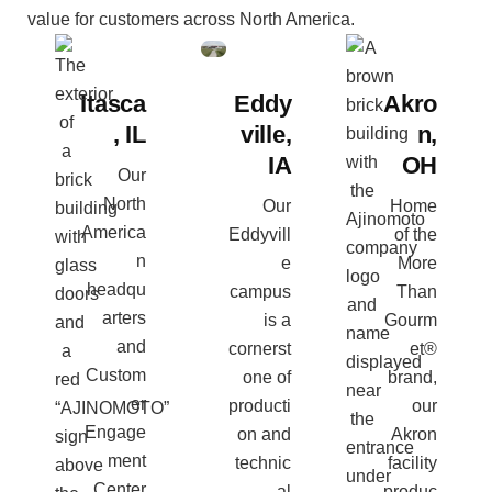
value for customers across North America.
Itasca
Eddy
Akro
, IL
ville,
n,
IA
OH
Our
North
Our
Home
America
Eddyvill
of the
n
e
More
headqu
campus
Than
arters
is a
Gourm
and
cornerst
et®
Custom
one of
brand,
er
producti
our
Engage
on and
Akron
ment
technic
facility
Center
al
produc