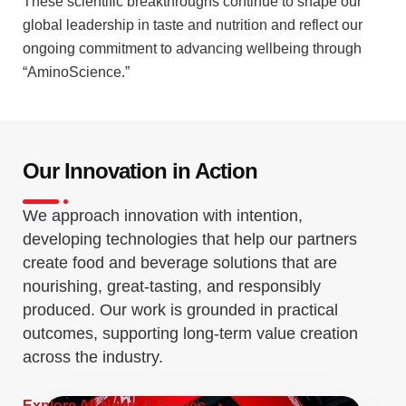
These scientific breakthroughs continue to shape our
global leadership in taste and nutrition and reflect our
ongoing commitment to advancing wellbeing through
“AminoScience.”
Our Innovation in Action
We approach innovation with intention,
developing technologies that help our partners
create food and beverage solutions that are
nourishing, great-tasting, and responsibly
produced. Our work is grounded in practical
outcomes, supporting long-term value creation
across the industry.
Explore All News & Stories