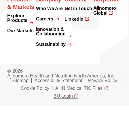
& Markets
Ajinomoto
Who We Are
Get in Touch
Global
Explore
Careers
LinkedIn
Products
Innovation &
Our Markets
Collaboration
Sustainability
© 2026
Ajinomoto Health and Nutrition North America, Inc.
Sitemap
Accessibility Statement
Privacy Policy
Cookie Policy
AHN Medical TIC Files
BU Login