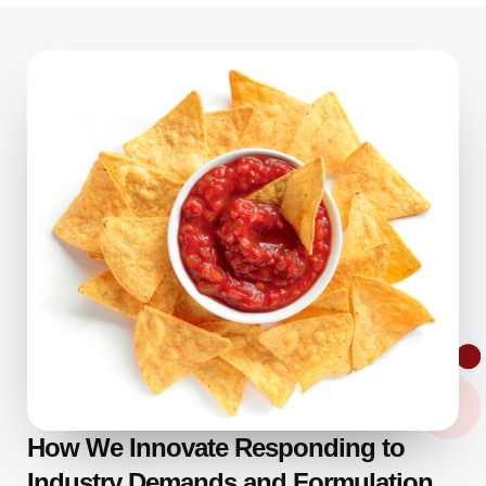
How We Innovate Responding to
Industry Demands and Formulation