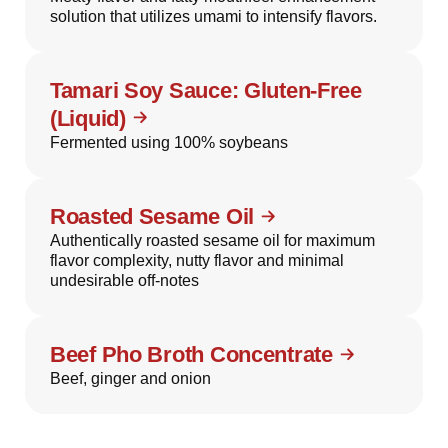
solution that utilizes umami to intensify flavors.
Tamari Soy Sauce: Gluten-Free
(Liquid)
Fermented using 100% soybeans
Roasted Sesame Oil
Authentically roasted sesame oil for maximum
flavor complexity, nutty flavor and minimal
undesirable off-notes
Beef Pho Broth Concentrate
Beef, ginger and onion