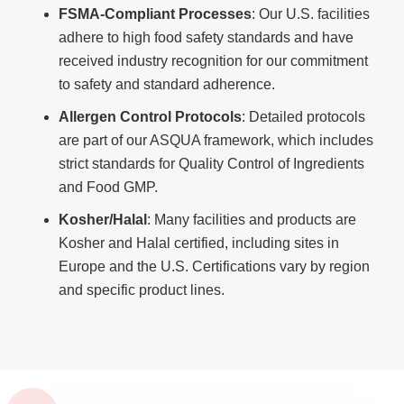
FSMA-Compliant Processes
: Our U.S. facilities
adhere to high food safety standards and have
received industry recognition for our commitment
to safety and standard adherence.
Allergen Control Protocols
: Detailed protocols
are part of our ASQUA framework, which includes
strict standards for Quality Control of Ingredients
and Food GMP.
Kosher/Halal
: Many facilities and products are
Kosher and Halal certified, including sites in
Europe and the U.S. Certifications vary by region
and specific product lines.