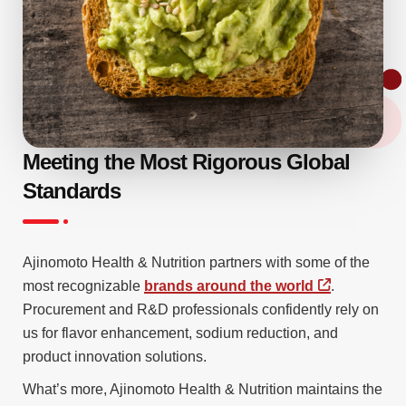
Meeting the Most Rigorous Global
Standards
Ajinomoto Health & Nutrition partners with some of the
most recognizable
brands around the world
.
Procurement and R&D professionals confidently rely on
us for flavor enhancement, sodium reduction, and
product innovation solutions.
What’s more, Ajinomoto Health & Nutrition maintains the