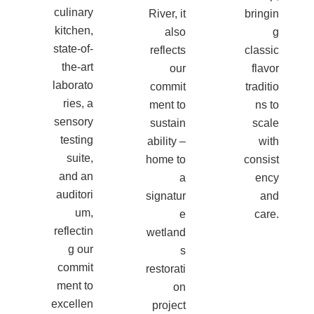
culinary
River, it
bringin
kitchen,
also
g
state-of-
reflects
classic
the-art
our
flavor
laborato
commit
traditio
ries, a
ment to
ns to
sensory
sustain
scale
testing
ability –
with
suite,
home to
consist
and an
a
ency
auditori
signatur
and
um,
e
care.
reflectin
wetland
g our
s
commit
restorati
ment to
on
excellen
project