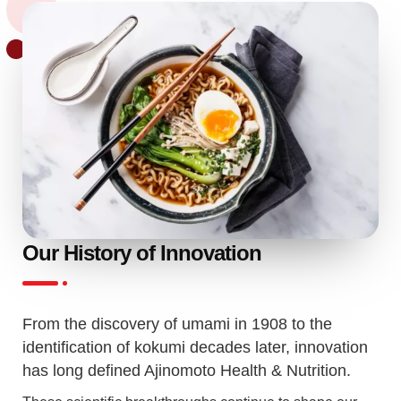
Our History of Innovation
From the discovery of umami in 1908 to the
identification of kokumi decades later, innovation
has long defined Ajinomoto Health & Nutrition.