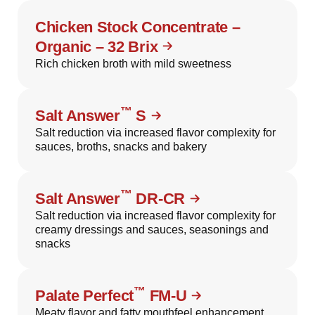
Chicken Stock Concentrate –
Organic – 32 Brix
Rich chicken broth with mild sweetness
™
Salt Answer
S
Salt reduction via increased flavor complexity for
sauces, broths, snacks and bakery
™
Salt Answer
DR-CR
Salt reduction via increased flavor complexity for
creamy dressings and sauces, seasonings and
snacks
™
Palate Perfect
FM-U
Meaty flavor and fatty mouthfeel enhancement