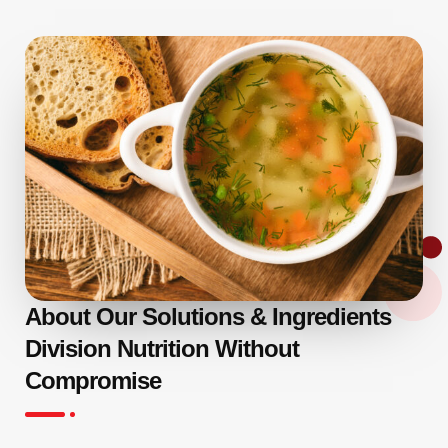
About Our Solutions & Ingredients
Division Nutrition Without
Compromise