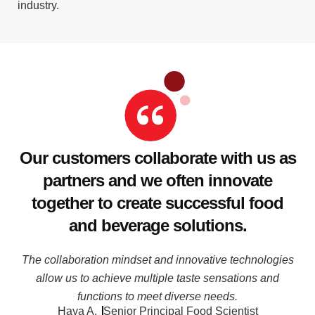
industry.
Our customers collaborate with us as
partners and we often innovate
together to create successful food
and beverage solutions.
The collaboration mindset and innovative technologies
allow us to achieve multiple taste sensations and
functions to meet diverse needs.
Haya A.
Senior Principal Food Scientist