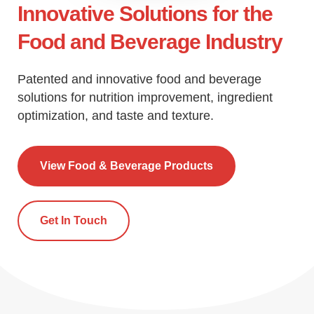
Innovative Solutions for the
Food and Beverage Industry
Patented and innovative food and beverage
solutions for nutrition improvement, ingredient
optimization, and taste and texture.
View Food & Beverage Products
Get In Touch