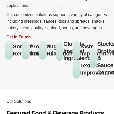
applications.
Our customized solutions support a variety of categories
including dressings, sauces, dips and spreads, snacks,
bakery, meat, poultry, seafood, soups, and beverages.
Get In Touch
Globally
Stocks
Sodium
Product
Sugar
Taste
Inspired
Broths
Reduction
Reformulation
Reduction
Improvemen
Ingredients
&
Sauce
Texture
Conce
Improvemen
Our Solutions
Featured Food & Beverage Products