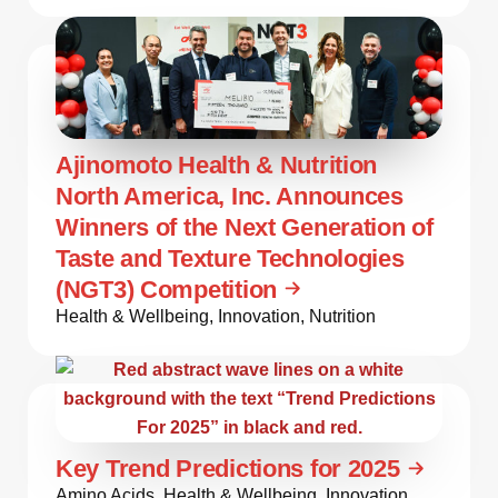
Ajinomoto Health & Nutrition
North America, Inc. Announces
Winners of the Next Generation of
Taste and Texture Technologies
(NGT3) Competition
Health & Wellbeing
,
Innovation
,
Nutrition
Key Trend Predictions for 2025
Amino Acids
,
Health & Wellbeing
,
Innovation
,