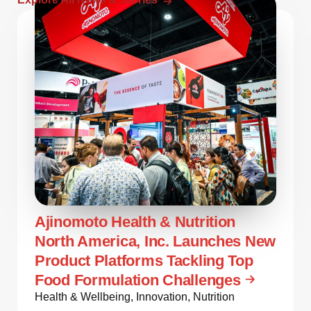
Ajinomoto Health & Nutrition
North America, Inc. Launches New
Product Platforms Tackling Top
Food Formulation Challenges
Health & Wellbeing
,
Innovation
,
Nutrition