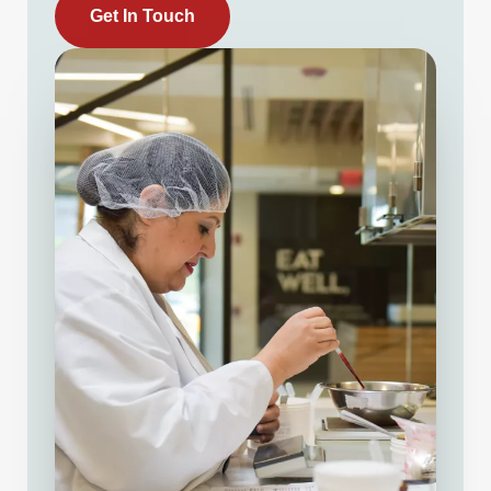
Get In Touch