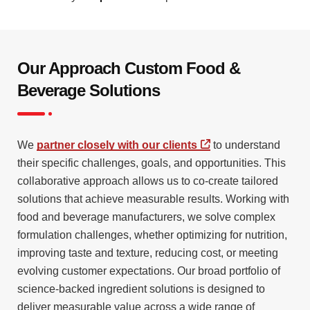
Our Approach Custom Food &
Beverage Solutions
We
partner closely with our clients
to understand
their specific challenges, goals, and opportunities. This
collaborative approach allows us to co-create tailored
solutions that achieve measurable results. Working with
food and beverage manufacturers, we solve complex
formulation challenges, whether optimizing for nutrition,
improving taste and texture, reducing cost, or meeting
evolving customer expectations. Our broad portfolio of
science-backed ingredient solutions is designed to
deliver measurable value across a wide range of