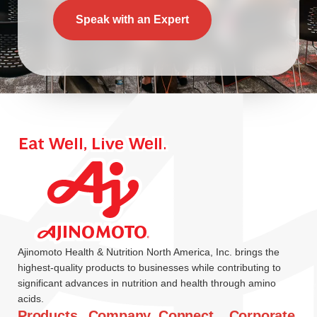
Speak with an Expert
Ajinomoto Health & Nutrition North America, Inc. brings the
highest-quality products to businesses while contributing to
significant advances in nutrition and health through amino
acids.
Products
Company
Connect
Corporate