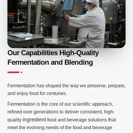
Our Capabilities High-Quality
Fermentation and Blending
Fermentation has shaped the way we preserve, prepare,
and enjoy food for centuries.
Fermentation is the core of our scientific approach,
refined over generations to deliver consistent, high-
ingredient
quality
food and beverage solutions that
meet the evolving needs of the food and beverage