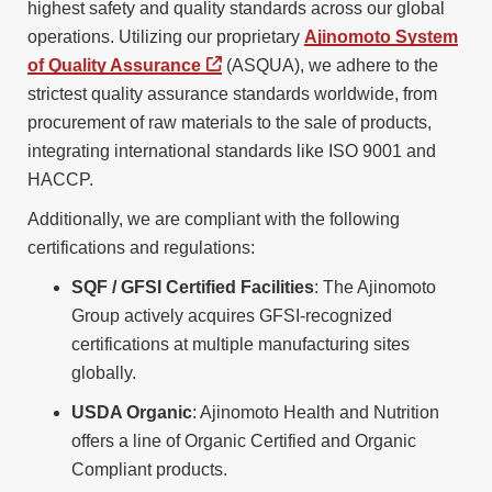
highest safety and quality standards across our global
operations. Utilizing our proprietary
Ajinomoto System
of Quality Assurance
(ASQUA), we adhere to the
strictest quality assurance standards worldwide, from
procurement of raw materials to the sale of products,
integrating international standards like ISO 9001 and
HACCP.
Additionally, we are compliant with the following
certifications and regulations:
SQF / GFSI Certified Facilities
: The Ajinomoto
Group actively acquires GFSI-recognized
certifications at multiple manufacturing sites
globally.
USDA Organic
: Ajinomoto Health and Nutrition
offers a line of Organic Certified and Organic
Compliant products.