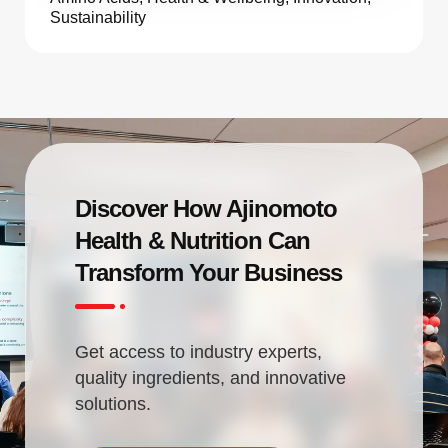
Sustainability
Discover How Ajinomoto
Health & Nutrition Can
Transform Your Business
Get access to industry experts,
quality ingredients, and innovative
solutions.