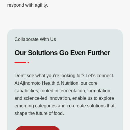
respond with agility.
Collaborate With Us
Our Solutions Go Even Further
Don’t see what you’re looking for? Let’s connect.
At Ajinomoto Health & Nutrition, our core
capabilities, rooted in fermentation, formulation,
and science-led innovation, enable us to explore
emerging categories and co-create solutions that
shape the future of food.