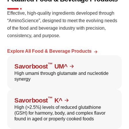
Effective, high-quality ingredients developed through
“AminoScience”, designed to meet the evolving needs
of the food and beverage industry with precision,
consistency, and purpose.
Explore All Food & Beverage Products
™
Savorboost
UM^
High umami through glutamate and nucleotide
synergy
™
Savorboost
K^
High (>2.5%) levels of reduced glutathione
(GSH) for harmony, body, and complex flavor
found in aged or properly cooked foods