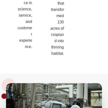
ce in
that
science,
transfor
service,
med
and
130
custome
acres of
r
croplan
experie
d into
nce.
thriving
habitat.