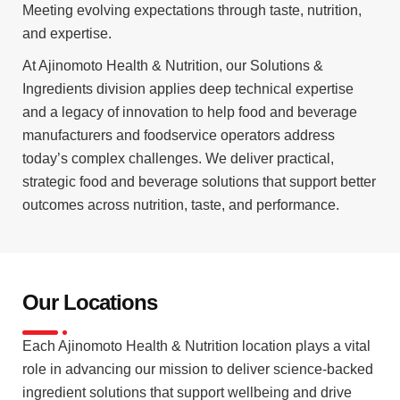
Meeting evolving expectations through taste, nutrition,
and expertise.
At Ajinomoto Health & Nutrition, our Solutions &
Ingredients division applies deep technical expertise
and a legacy of innovation to help food and beverage
manufacturers and foodservice operators address
today’s complex challenges. We deliver practical,
strategic food and beverage solutions that support better
outcomes across nutrition, taste, and performance.
Our Locations
Each Ajinomoto Health & Nutrition location plays a vital
role in advancing our mission to deliver science-backed
ingredient solutions that support wellbeing and drive