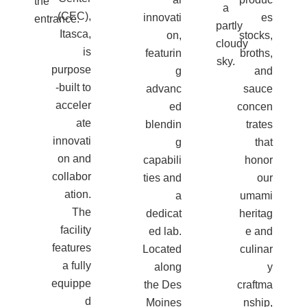
(CEC),
innovati
es
Itasca,
on,
stocks,
is
featurin
broths,
purpose
g
and
-built to
advanc
sauce
acceler
ed
concen
ate
blendin
trates
innovati
g
that
on and
capabili
honor
collabor
ties and
our
ation.
a
umami
The
dedicat
heritag
facility
ed lab.
e and
features
Located
culinar
a fully
along
y
equippe
the Des
craftma
d
Moines
nship,