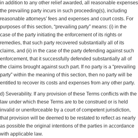
in addition to any other relief awarded, all reasonable expenses
the prevailing party incurs in such proceeding(s), including
reasonable attorneys’ fees and expenses and court costs. For
purposes of this section, “prevailing party” means: (i) in the
case of the party initiating the enforcement of its rights or
remedies, that such party recovered substantially all of its
claims, and (ii) in the case of the party defending against such
enforcement, that it successfully defended substantially all of
the claims brought against such part. If no party is a “prevailing
party” within the meaning of this section, then no party will be
entitled to recover its costs and expenses from any other party.
d) Severability. If any provision of these Terms conflicts with the
law under which these Terms are to be construed or is held
invalid or unenforceable by a court of competent jurisdiction,
that provision will be deemed to be restated to reflect as nearly
as possible the original intentions of the parties in accordance
with applicable law.