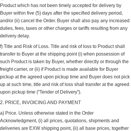
Product which has not been timely accepted for delivery by
Buyer within five (5) days after the specified delivery period,
and/or (ii) cancel the Order. Buyer shall also pay any increased
duties, fees, taxes or other charges or tariffs resulting from any
delivery delay.
f) Title and Risk of Loss. Title and risk of loss to Product shall
transfer to Buyer at the shipping point (i) when possession of
such Product is taken by Buyer, whether directly or through the
freight carrier, or (ii) if Product is made available for Buyer
pickup at the agreed upon pickup time and Buyer does not pick
up at such time, title and risk of loss shall transfer at the agreed
upon pickup time (“Tender of Delivery”).
2. PRICE, INVOICING AND PAYMENT
a) Price. Unless otherwise stated in the Order
Acknowledgment, (i) all prices, quotations, shipments and
deliveries are EXW shipping point, (ii) all base prices, together