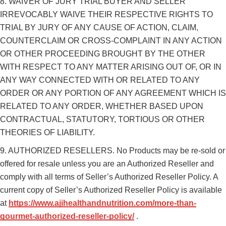
8. WAIVER OF JURY TRIAL BUYER AND SELLER
IRREVOCABLY WAIVE THEIR RESPECTIVE RIGHTS TO
TRIAL BY JURY OF ANY CAUSE OF ACTION, CLAIM,
COUNTERCLAIM OR CROSS-COMPLAINT IN ANY ACTION
OR OTHER PROCEEDING BROUGHT BY THE OTHER
WITH RESPECT TO ANY MATTER ARISING OUT OF, OR IN
ANY WAY CONNECTED WITH OR RELATED TO ANY
ORDER OR ANY PORTION OF ANY AGREEMENT WHICH IS
RELATED TO ANY ORDER, WHETHER BASED UPON
CONTRACTUAL, STATUTORY, TORTIOUS OR OTHER
THEORIES OF LIABILITY.
9. AUTHORIZED RESELLERS. No Products may be re-sold or
offered for resale unless you are an Authorized Reseller and
comply with all terms of Seller’s Authorized Reseller Policy. A
current copy of Seller’s Authorized Reseller Policy is available
at
https://www.ajihealthandnutrition.com/more-than-
gourmet-authorized-reseller-policy/
.