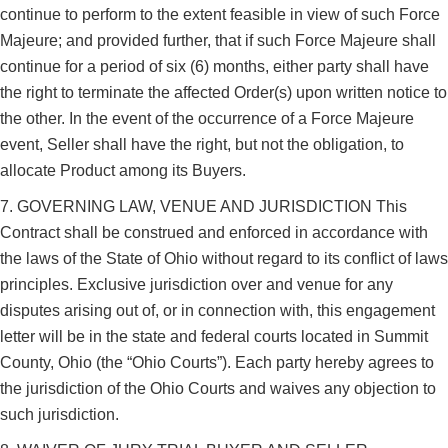
continue to perform to the extent feasible in view of such Force
Majeure; and provided further, that if such Force Majeure shall
continue for a period of six (6) months, either party shall have
the right to terminate the affected Order(s) upon written notice to
the other. In the event of the occurrence of a Force Majeure
event, Seller shall have the right, but not the obligation, to
allocate Product among its Buyers.
7. GOVERNING LAW, VENUE AND JURISDICTION This
Contract shall be construed and enforced in accordance with
the laws of the State of Ohio without regard to its conflict of laws
principles. Exclusive jurisdiction over and venue for any
disputes arising out of, or in connection with, this engagement
letter will be in the state and federal courts located in Summit
County, Ohio (the “Ohio Courts”). Each party hereby agrees to
the jurisdiction of the Ohio Courts and waives any objection to
such jurisdiction.