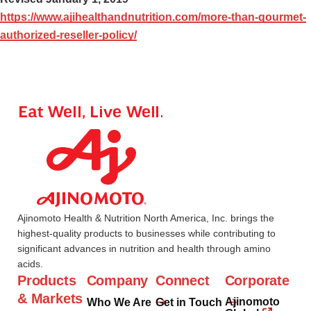
https://www.ajihealthandnutrition.com/more-than-gourmet-
authorized-reseller-policy/
Ajinomoto Health & Nutrition North America, Inc. brings the
highest-quality products to businesses while contributing to
significant advances in nutrition and health through amino
acids.
Products
Company
Connect
Corporate
& Markets
Ajinomoto
Who We Are
Get in Touch