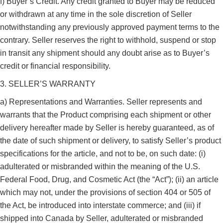
f) Buyer’s Credit. Any credit granted to Buyer may be reduced
or withdrawn at any time in the sole discretion of Seller
notwithstanding any previously approved payment terms to the
contrary. Seller reserves the right to withhold, suspend or stop
in transit any shipment should any doubt arise as to Buyer’s
credit or financial responsibility.
3. SELLER’S WARRANTY
a) Representations and Warranties. Seller represents and
warrants that the Product comprising each shipment or other
delivery hereafter made by Seller is hereby guaranteed, as of
the date of such shipment or delivery, to satisfy Seller’s product
specifications for the article, and not to be, on such date: (i)
adulterated or misbranded within the meaning of the U.S.
Federal Food, Drug, and Cosmetic Act (the “Act”); (ii) an article
which may not, under the provisions of section 404 or 505 of
the Act, be introduced into interstate commerce; and (iii) if
shipped into Canada by Seller, adulterated or misbranded