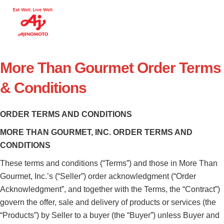
More Than Gourmet Order Terms
& Conditions
ORDER TERMS AND CONDITIONS
MORE THAN GOURMET, INC. ORDER TERMS AND
CONDITIONS
These terms and conditions (“Terms”) and those in More Than
Gourmet, Inc.’s (“Seller”) order acknowledgment (“Order
Acknowledgment”, and together with the Terms, the “Contract”)
govern the offer, sale and delivery of products or services (the
“Products”) by Seller to a buyer (the “Buyer”) unless Buyer and