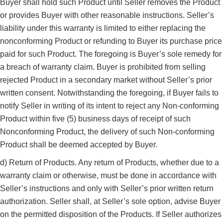
Buyer shall hold such Product until Seller removes the Product
or provides Buyer with other reasonable instructions. Seller’s
liability under this warranty is limited to either replacing the
nonconforming Product or refunding to Buyer its purchase price
paid for such Product. The foregoing is Buyer’s sole remedy for
a breach of warranty claim. Buyer is prohibited from selling
rejected Product in a secondary market without Seller’s prior
written consent. Notwithstanding the foregoing, if Buyer fails to
notify Seller in writing of its intent to reject any Non-conforming
Product within five (5) business days of receipt of such
Nonconforming Product, the delivery of such Non-conforming
Product shall be deemed accepted by Buyer.
d) Return of Products. Any return of Products, whether due to a
warranty claim or otherwise, must be done in accordance with
Seller’s instructions and only with Seller’s prior written return
authorization. Seller shall, at Seller’s sole option, advise Buyer
on the permitted disposition of the Products. If Seller authorizes