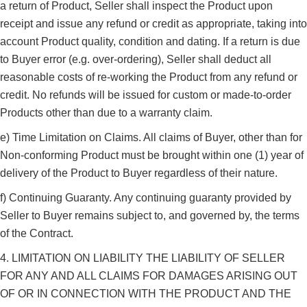
a return of Product, Seller shall inspect the Product upon
receipt and issue any refund or credit as appropriate, taking into
account Product quality, condition and dating. If a return is due
to Buyer error (e.g. over-ordering), Seller shall deduct all
reasonable costs of re-working the Product from any refund or
credit. No refunds will be issued for custom or made-to-order
Products other than due to a warranty claim.
e) Time Limitation on Claims. All claims of Buyer, other than for
Non-conforming Product must be brought within one (1) year of
delivery of the Product to Buyer regardless of their nature.
f) Continuing Guaranty. Any continuing guaranty provided by
Seller to Buyer remains subject to, and governed by, the terms
of the Contract.
4. LIMITATION ON LIABILITY THE LIABILITY OF SELLER
FOR ANY AND ALL CLAIMS FOR DAMAGES ARISING OUT
OF OR IN CONNECTION WITH THE PRODUCT AND THE