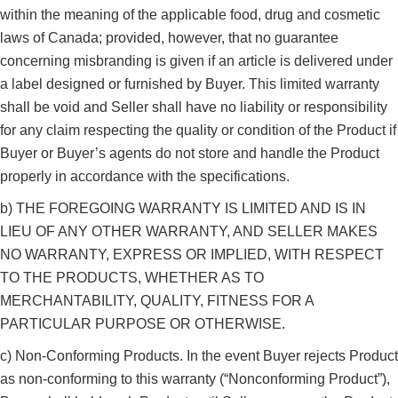
within the meaning of the applicable food, drug and cosmetic
laws of Canada; provided, however, that no guarantee
concerning misbranding is given if an article is delivered under
a label designed or furnished by Buyer. This limited warranty
shall be void and Seller shall have no liability or responsibility
for any claim respecting the quality or condition of the Product if
Buyer or Buyer’s agents do not store and handle the Product
properly in accordance with the specifications.
b) THE FOREGOING WARRANTY IS LIMITED AND IS IN
LIEU OF ANY OTHER WARRANTY, AND SELLER MAKES
NO WARRANTY, EXPRESS OR IMPLIED, WITH RESPECT
TO THE PRODUCTS, WHETHER AS TO
MERCHANTABILITY, QUALITY, FITNESS FOR A
PARTICULAR PURPOSE OR OTHERWISE.
c) Non-Conforming Products. In the event Buyer rejects Product
as non-conforming to this warranty (“Nonconforming Product”),