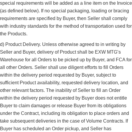
special requirements will be added as a line item on the Invoice
(as defined below). If no special packaging, loading or bracing
requirements are specified by Buyer, then Seller shall comply
with industry standards for the method of transportation used for
the Products.
d) Product Delivery. Unless otherwise agreed to in writing by
Seller and Buyer, delivery of Product shall be EXW MTG’s
Warehouse for all Orders to be picked up by Buyer, and FCA for
all other Orders. Seller shall use diligent efforts to fill Orders
within the delivery period requested by Buyer, subject to
sufficient Product availability, requested delivery location, and
other relevant factors. The inability of Seller to fill an Order
within the delivery period requested by Buyer does not entitle
Buyer to claim damages or release Buyer from its obligations
under the Contract, including its obligation to place orders and
take subsequent deliveries in the case of Volume Contracts. If
Buyer has scheduled an Order pickup, and Seller has