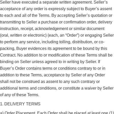
Seller have executed a separate written agreement. Seller’s
acceptance of any order is expressly subject to Buyer’s assent
to each and all of the Terms. By accepting Seller’s quotation or
transmitting to Seller a purchase or confirmation order, delivery
instruction, receipt, acknowledgement or similar document
(oral, written or electronic) (each, an “Order”) or engaging Seller
to perform any service, including tolling, distribution, or co-
packing, Buyer evidences its agreement to be bound by this
Contract. No addition to or modification of these Terms shall be
binding on Seller unless agreed to in writing by Seller. If
Buyer’s Order contains terms or conditions contrary to or in
addition to these Terms, acceptance by Seller of any Order
shall not be construed as assent to any such contrary or
additional terms and conditions, or constitute a waiver by Seller
of any of these Terms.
1. DELIVERY TERMS
a) Order Placement. Each Order shall be placed at least one (1)