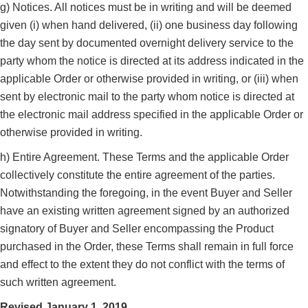
g) Notices. All notices must be in writing and will be deemed
given (i) when hand delivered, (ii) one business day following
the day sent by documented overnight delivery service to the
party whom the notice is directed at its address indicated in the
applicable Order or otherwise provided in writing, or (iii) when
sent by electronic mail to the party whom notice is directed at
the electronic mail address specified in the applicable Order or
otherwise provided in writing.
h) Entire Agreement. These Terms and the applicable Order
collectively constitute the entire agreement of the parties.
Notwithstanding the foregoing, in the event Buyer and Seller
have an existing written agreement signed by an authorized
signatory of Buyer and Seller encompassing the Product
purchased in the Order, these Terms shall remain in full force
and effect to the extent they do not conflict with the terms of
such written agreement.
Revised January 1, 2019