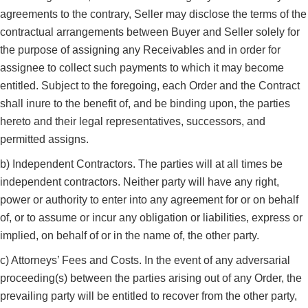
agreements to the contrary, Seller may disclose the terms of the
contractual arrangements between Buyer and Seller solely for
the purpose of assigning any Receivables and in order for
assignee to collect such payments to which it may become
entitled. Subject to the foregoing, each Order and the Contract
shall inure to the benefit of, and be binding upon, the parties
hereto and their legal representatives, successors, and
permitted assigns.
b) Independent Contractors. The parties will at all times be
independent contractors. Neither party will have any right,
power or authority to enter into any agreement for or on behalf
of, or to assume or incur any obligation or liabilities, express or
implied, on behalf of or in the name of, the other party.
c) Attorneys’ Fees and Costs. In the event of any adversarial
proceeding(s) between the parties arising out of any Order, the
prevailing party will be entitled to recover from the other party,