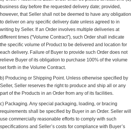
business day before the requested delivery date; provided,
however, that Seller shall not be deemed to have any obligation
to deliver on any specific delivery date unless agreed to in
writing by Seller. If an Order involves multiple deliveries at
different times (“Volume Contract”), such Order shall indicate
the specific volume of Product to be delivered and location for
each delivery. Failure of Buyer to provide such Order does not
relieve Buyer of its obligation to purchase 100% of the volume
set forth in the Volume Contract.
b) Producing or Shipping Point. Unless otherwise specified by
Seller, Seller reserves the right to produce and ship all or any
part of the Products in an Order from any of its facilities.
c) Packaging. Any special packaging, loading, or bracing
requirements shall be specified by Buyer in an Order. Seller will
use commercially reasonable efforts to comply with such
specifications and Seller’s costs for compliance with Buyer’s