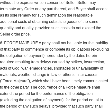
without the express written consent of Seller. Seller may
terminate any Order or any part thereof, and Buyer shall accept
as its sole remedy for such termination the reasonable
additional costs of obtaining substitute goods of the same
quantity and quality, provided such costs do not exceed the
Seller order price.
6. FORCE MAJEURE A party shall not be liable for the inability
of that party to commence or complete its obligations (excluding
the obligation of payment) hereunder by the dates herein
required resulting from delays caused by strikes, insurrection,
acts of God, war, emergencies, shortages or unavailability of
materials, weather, change in law or other similar causes
(“Force Majeure”), which shall have been timely communicated
to the other party. The occurrence of a Force Majeure shall
extend the period for the performance of the obligation
(excluding the obligation of payment), for the period equal to
the period of any such delays; provided that such party shall