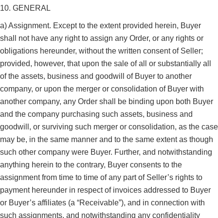
10. GENERAL
a) Assignment. Except to the extent provided herein, Buyer
shall not have any right to assign any Order, or any rights or
obligations hereunder, without the written consent of Seller;
provided, however, that upon the sale of all or substantially all
of the assets, business and goodwill of Buyer to another
company, or upon the merger or consolidation of Buyer with
another company, any Order shall be binding upon both Buyer
and the company purchasing such assets, business and
goodwill, or surviving such merger or consolidation, as the case
may be, in the same manner and to the same extent as though
such other company were Buyer. Further, and notwithstanding
anything herein to the contrary, Buyer consents to the
assignment from time to time of any part of Seller’s rights to
payment hereunder in respect of invoices addressed to Buyer
or Buyer’s affiliates (a “Receivable”), and in connection with
such assignments, and notwithstanding any confidentiality