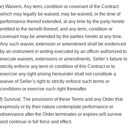
e) Waivers. Any term, condition or covenant of the Contract
which may legally be waived, may be waived, or the time of
performance thereof extended, at any time by the party hereto
entitled to the benefit thereof, and any term, condition or
covenant may be amended by the parties hereto at any time.
Any such waiver, extension or amendment shall be evidenced
by an instrument in writing executed by an officer authorized to
execute waivers, extensions or amendments. Seller’s failure to
strictly enforce any term or condition of this Contract or to
exercise any right arising hereunder shall not constitute a
waiver of Seller’s right to strictly enforce such terms or
conditions or exercise such right thereafter.
f) Survival. The provisions of these Terms and any Order that
expressly or by their nature contemplate performance or
observance after the Order terminates or expires will survive
and continue in full force and effect.