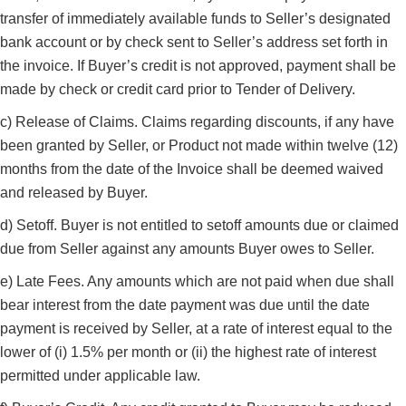
transfer of immediately available funds to Seller’s designated
bank account or by check sent to Seller’s address set forth in
the invoice. If Buyer’s credit is not approved, payment shall be
made by check or credit card prior to Tender of Delivery.
c) Release of Claims. Claims regarding discounts, if any have
been granted by Seller, or Product not made within twelve (12)
months from the date of the Invoice shall be deemed waived
and released by Buyer.
d) Setoff. Buyer is not entitled to setoff amounts due or claimed
due from Seller against any amounts Buyer owes to Seller.
e) Late Fees. Any amounts which are not paid when due shall
bear interest from the date payment was due until the date
payment is received by Seller, at a rate of interest equal to the
lower of (i) 1.5% per month or (ii) the highest rate of interest
permitted under applicable law.