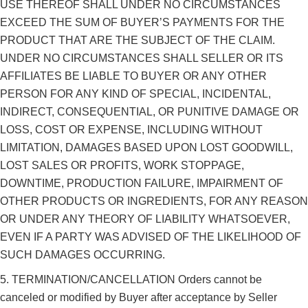
USE THEREOF SHALL UNDER NO CIRCUMSTANCES
EXCEED THE SUM OF BUYER’S PAYMENTS FOR THE
PRODUCT THAT ARE THE SUBJECT OF THE CLAIM.
UNDER NO CIRCUMSTANCES SHALL SELLER OR ITS
AFFILIATES BE LIABLE TO BUYER OR ANY OTHER
PERSON FOR ANY KIND OF SPECIAL, INCIDENTAL,
INDIRECT, CONSEQUENTIAL, OR PUNITIVE DAMAGE OR
LOSS, COST OR EXPENSE, INCLUDING WITHOUT
LIMITATION, DAMAGES BASED UPON LOST GOODWILL,
LOST SALES OR PROFITS, WORK STOPPAGE,
DOWNTIME, PRODUCTION FAILURE, IMPAIRMENT OF
OTHER PRODUCTS OR INGREDIENTS, FOR ANY REASON
OR UNDER ANY THEORY OF LIABILITY WHATSOEVER,
EVEN IF A PARTY WAS ADVISED OF THE LIKELIHOOD OF
SUCH DAMAGES OCCURRING.
5. TERMINATION/CANCELLATION Orders cannot be
canceled or modified by Buyer after acceptance by Seller