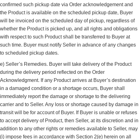
confirmed such pickup date via Order acknowledgement and
the Product is available on the scheduled pickup date, Buyer
will be invoiced on the scheduled day of pickup, regardless of
whether the Product is picked up, and all rights and obligations
with respect to such Product shall be transferred to Buyer at
such time. Buyer must notify Seller in advance of any changes
to scheduled pickup dates.
e) Seller’s Remedies. Buyer will take delivery of the Product
during the delivery period reflected on the Order
Acknowledgment. If any Product arrives at Buyer’s destination
in a damaged condition or a shortage occurs, Buyer shall
immediately report the damage or shortage to the delivering
carrier and to Seller. Any loss or shortage caused by damage in
transit will be for account of Buyer. If Buyer is unable or refuses
to accept delivery of Product, then Seller, at its discretion and in
addition to any other rights or remedies available to Seller, may
(i) impose fees in accordance with Section 2(e) herein on all