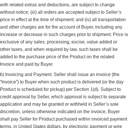
with related extras and deductions, are subject to change
without notice; (iii) all orders are accepted subject to Seller’s
price in effect at the time of shipment; and (iv) all transportation
and other charges are for the account of Buyer, including any
increase or decrease in such charges prior to shipment. Price is
exclusive of any sales, processing, excise, value added or
other taxes, and when required by law, such taxes shall be
added to the purchase price of the Product on the related
Invoice and paid by Buyer.
b) Invoicing and Payment. Seller shall issue an invoice (the
“Invoice”) to Buyer when such product is delivered (or the day
Product is scheduled for pickup) per Section 1(d). Subject to
credit approval by Seller, which approval is subject to separate
application and may be granted or withheld in Seller’s sole
discretion, unless otherwise indicated on the invoice, Buyer
shall pay Seller for Product purchased within invoiced payment
terms, in United States dollars, by electronic payment or wire