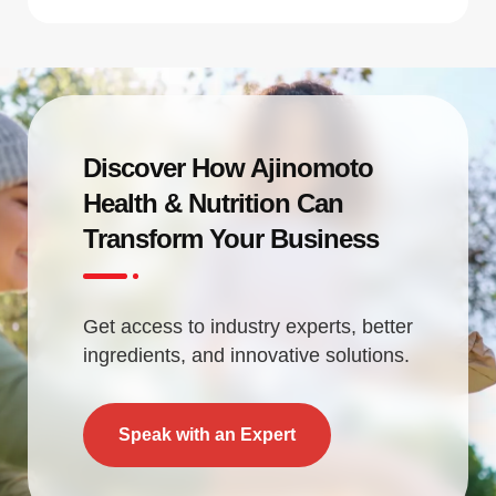
Discover How Ajinomoto
Health & Nutrition Can
Transform Your Business
Get access to industry experts, better
ingredients, and innovative solutions.
Speak with an Expert