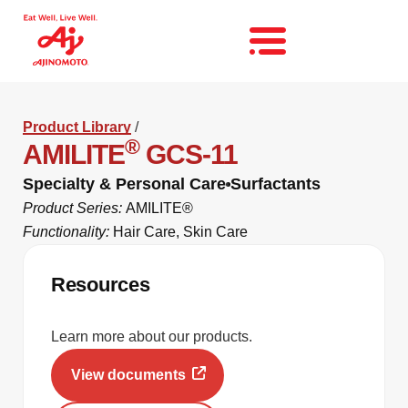
Product Library
/
®
AMILITE
GCS-11
Specialty & Personal Care
Surfactants
Product Series:
AMILITE®
Functionality:
Hair Care
,
Skin Care
Resources
Learn more about our products.
View documents