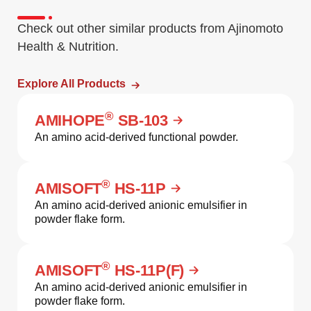
Check out other similar products from Ajinomoto
Health & Nutrition.
Explore All Products
®
AMIHOPE
SB-103
An amino acid-derived functional powder.
®
AMISOFT
HS-11P
An amino acid-derived anionic emulsifier in
powder flake form.
®
AMISOFT
HS-11P(F)
An amino acid-derived anionic emulsifier in
powder flake form.