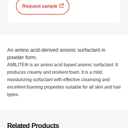
Request sample
An amino acid-derived anionic surfactant in
powder form.
AMILITE
®
is an amino acid based anionic surfactant. It
produces creamy and resilient foam. It is a mild,
moisturizing surfactant with effective cleansing and
excellent foaming properties suitable for all skin and hair
types.
Related Products