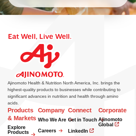
Ajinomoto Health & Nutrition North America, Inc. brings the
highest-quality products to businesses while contributing to
significant advances in nutrition and health through amino
acids.
Products
Company
Connect
Corporate
& Markets
Ajinomoto
Who We Are
Get in Touch
Global
Explore
Careers
LinkedIn
Products