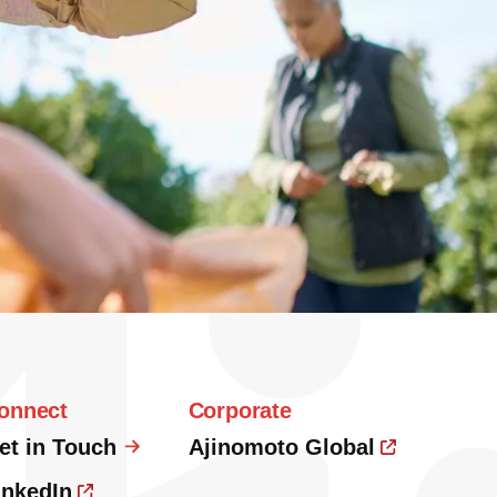
onnect
Corporate
et in Touch
Ajinomoto Global
inkedIn