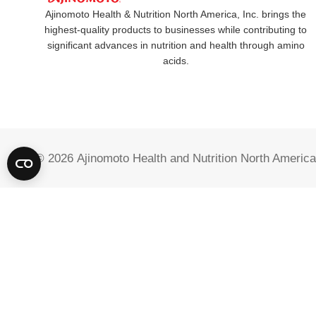
Ajinomoto Health & Nutrition North America, Inc. brings the
highest-quality products to businesses while contributing to
significant advances in nutrition and health through amino
acids.
© 2026
Ajinomoto Health and Nutrition North America