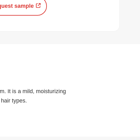
uest sample
. It is a mild, moisturizing
 hair types.