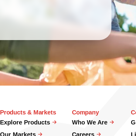
Products & Markets
Company
C
Explore Products
Who We Are
G
Our Markets
Careers
L