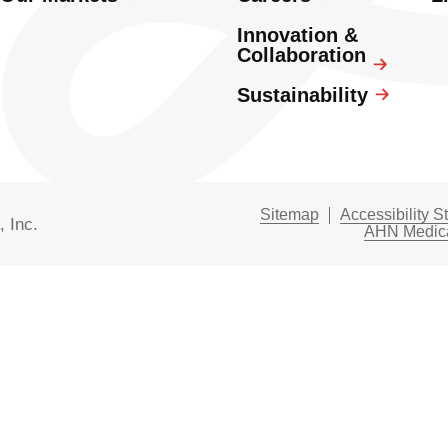
Innovation &
Collaboration
Sustainability
Sitemap
Accessibility S
, Inc.
AHN Medica