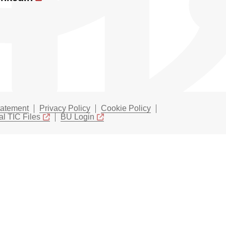
tatement
Privacy Policy
Cookie Policy
l TIC Files
BU Login