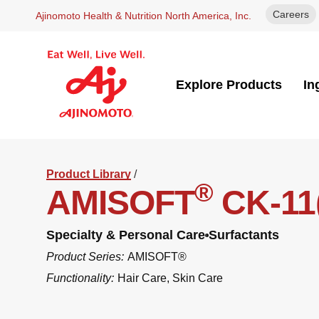
Careers
Ajinomoto Health & Nutrition North America, Inc.
Explore Products
In
Product Library
/
®
AMISOFT
CK-11
Specialty & Personal Care
Surfactants
Product Series:
AMISOFT®
Functionality:
Hair Care
,
Skin Care