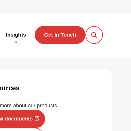
Insights
Get In Touch
Open Search Po
ources
more about our products.
ew documents