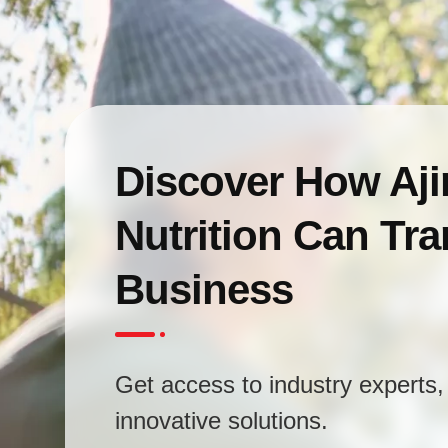
Discover How Aj
Nutrition Can Tr
Business
Get access to industry experts, 
innovative solutions.