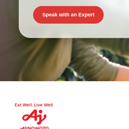
Speak with an Expert