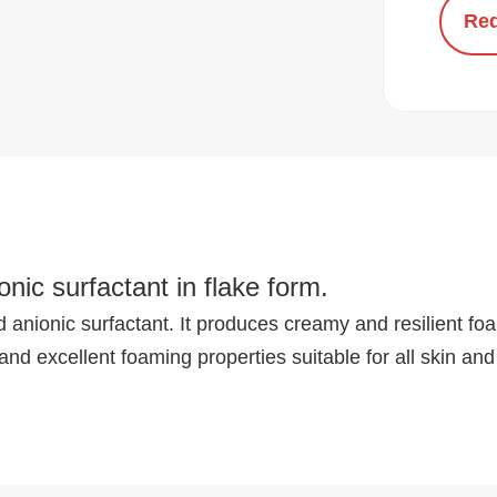
Req
nic surfactant in flake form.
anionic surfactant. It produces creamy and resilient foam
and excellent foaming properties suitable for all skin and