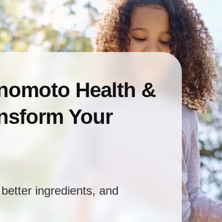
inomoto Health &
ansform Your
better ingredients, and