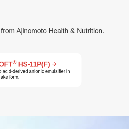
 from Ajinomoto Health & Nutrition.
®
OFT
HS-11P(F)
 acid-derived anionic emulsifier in
lake form.