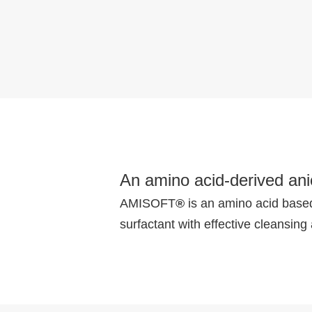
An amino acid-derived anio
AMISOFT
®
is an amino acid based 
surfactant with effective cleansing 