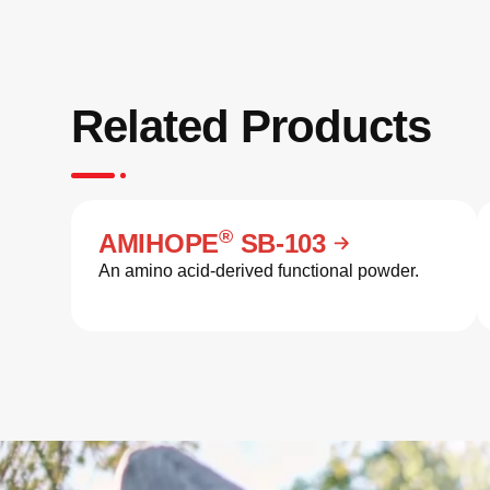
Related Products
®
AMIHOPE
SB-103
An amino acid-derived functional powder.