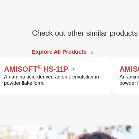
Check out other similar products
Explore All Products
®
AMISOFT
HS-11P
AMIS
An amino acid-derived anionic emulsifier in
An amino
powder flake form.
powder f