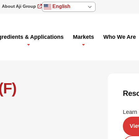
About Aji Group
English
gredients & Applications
Markets
Who We Are
(F)
Res
Learn 
Vi