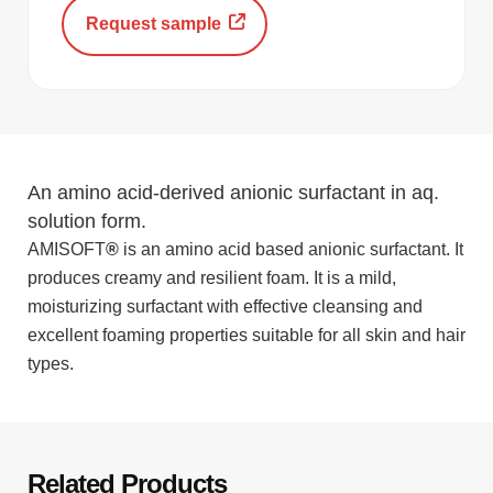
Request sample
An amino acid-derived anionic surfactant in aq.
solution form.
AMISOFT
®
is an amino acid based anionic surfactant. It
produces creamy and resilient foam. It is a mild,
moisturizing surfactant with effective cleansing and
excellent foaming properties suitable for all skin and hair
types.
Related Products