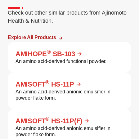
Check out other similar products from Ajinomoto
Health & Nutrition.
Explore All Products
®
AMIHOPE
SB-103
An amino acid-derived functional powder.
®
AMISOFT
HS-11P
An amino acid-derived anionic emulsifier in
powder flake form.
®
AMISOFT
HS-11P(F)
An amino acid-derived anionic emulsifier in
powder flake form.