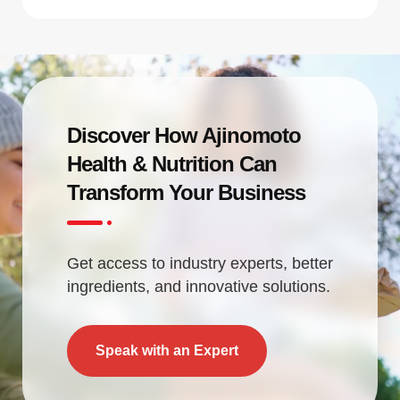
Discover How Ajinomoto
Health & Nutrition Can
Transform Your Business
Get access to industry experts, better
ingredients, and innovative solutions.
Speak with an Expert