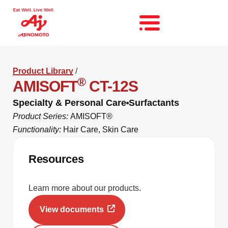
Product Library
/
®
AMISOFT
CT-12S
Specialty & Personal Care
Surfactants
Product Series:
AMISOFT®
Functionality:
Hair Care
,
Skin Care
Resources
Learn more about our products.
View documents