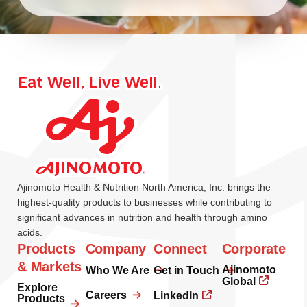
Ajinomoto Health & Nutrition North America, Inc. brings the
highest-quality products to businesses while contributing to
significant advances in nutrition and health through amino
acids.
Products
Company
Connect
Corporate
& Markets
Ajinomoto
Who We Are
Get in Touch
Global
Explore
Careers
LinkedIn
Products