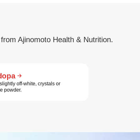
 from Ajinomoto Health & Nutrition.
dopa
slightly off-white, crystals or
ne powder.