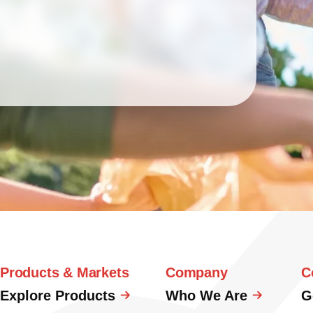
Products & Markets
Company
C
Explore Products
Who We Are
G