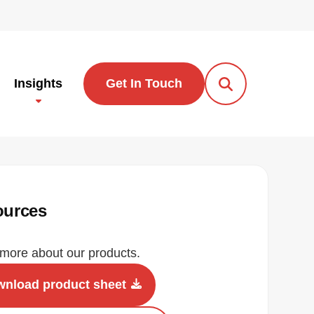
Insights
Get In Touch
Open Search Po
ources
more about our products.
nload product sheet