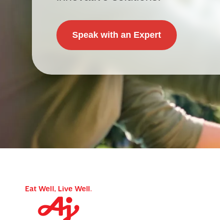
Speak with an Expert