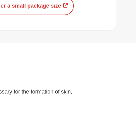
er a small package size
sary for the formation of skin,