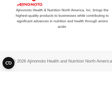
Ajinomoto Health & Nutrition North America, Inc. brings the
highest-quality products to businesses while contributing to
significant advances in nutrition and health through amino
acids.
© 2026
Ajinomoto Health and Nutrition North America