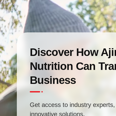
Discover How Aj
Nutrition Can Tr
Business
Get access to industry experts, 
innovative solutions.