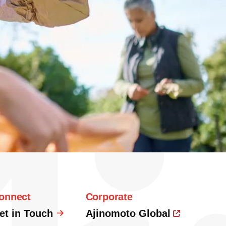
onnect
Corporate
et in Touch
Ajinomoto Global