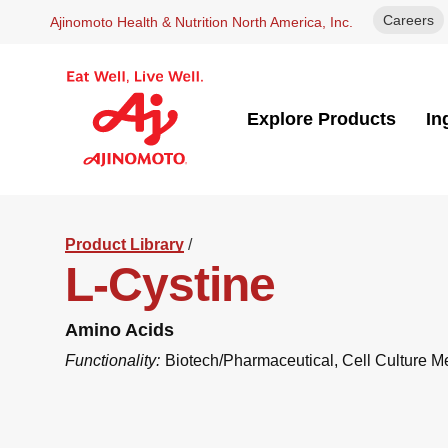
Careers
Ajinomoto Health & Nutrition North America, Inc.
Explore Products
In
Product Library
/
L-Cystine
Amino Acids
Functionality:
Biotech/Pharmaceutical
,
Cell Culture M