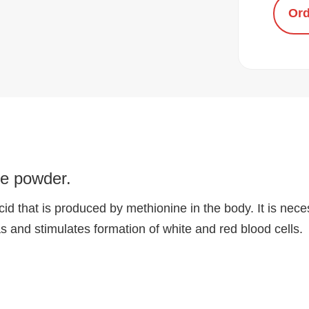
Ord
ine powder.
id that is produced by methionine in the body. It is neces
 and stimulates formation of white and red blood cells.