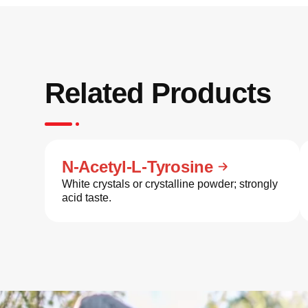
Related Products
N-Acetyl-L-Tyrosine
White crystals or crystalline powder; strongly
acid taste.