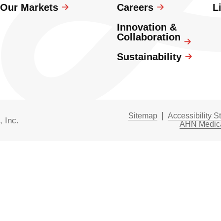
Our Markets
Careers
L
Innovation &
Collaboration
Sustainability
Sitemap
Accessibility S
, Inc.
AHN Medica