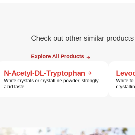
Check out other similar products
Explore All Products
N-Acetyl-DL-Tryptophan
Levo
White crystals or crystalline powder; strongly
White to 
acid taste.
crystalli