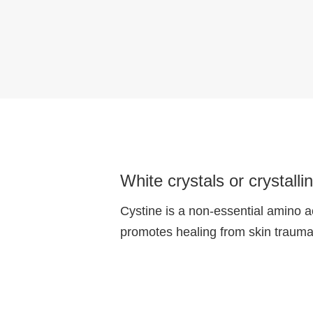
White crystals or crystall
Cystine is a non-essential amino ac
promotes healing from skin traumas