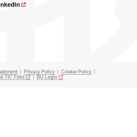
inkedIn
tatement
Privacy Policy
Cookie Policy
l TIC Files
BU Login