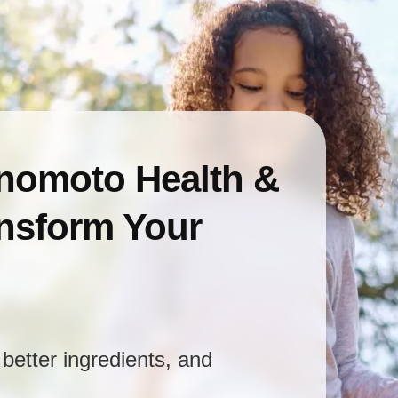
inomoto Health &
ansform Your
better ingredients, and