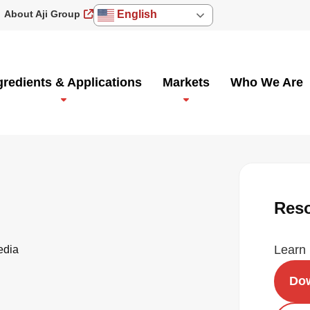
About Aji Group
English
gredients & Applications
Markets
Who We Are
Res
Learn 
edia
Dow