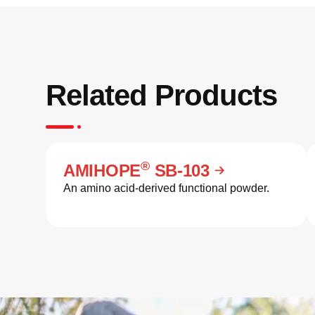
Related Products
®
AMIHOPE
SB-103
An amino acid-derived functional powder.