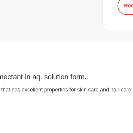
Req
ectant in aq. solution form.
that has excellent properties for skin care and hair care