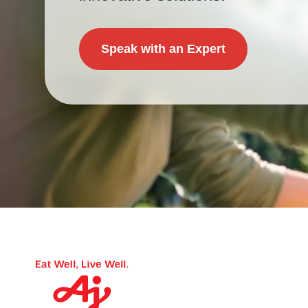
Speak with an Expert