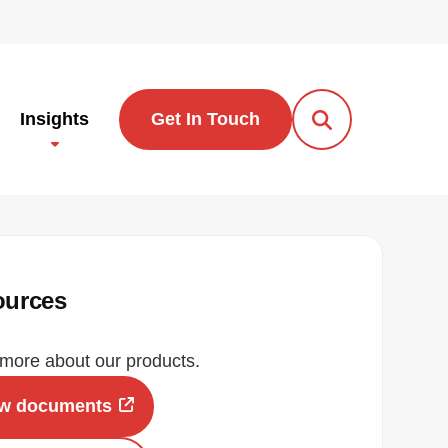
Insights
Get In Touch
Open Search Po
ources
more about our products.
ew documents