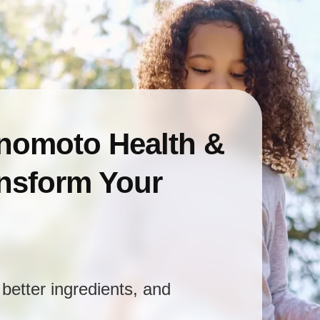
inomoto Health &
ansform Your
better ingredients, and