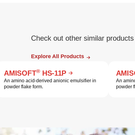
Check out other similar products
Explore All Products
®
AMISOFT
HS-11P
AMIS
An amino acid-derived anionic emulsifier in
An amino
powder flake form.
powder f