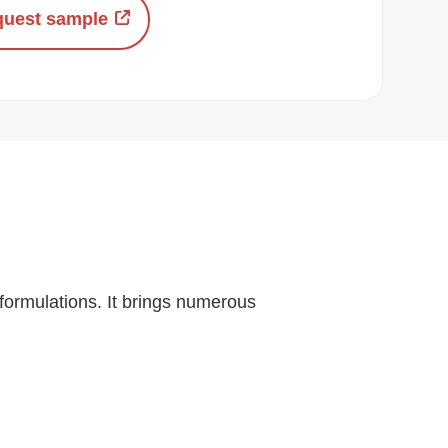
uest sample
 formulations. It brings numerous