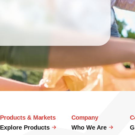
Products & Markets
Company
C
Explore Products
Who We Are
G