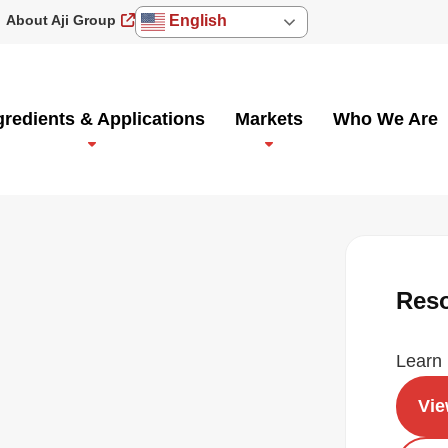
About Aji Group
English
gredients & Applications
Markets
Who We Are
Res
Learn 
Vi