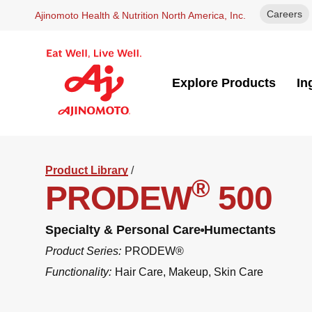
Careers
Ajinomoto Health & Nutrition North America, Inc.
Explore Products
In
Product Library
/
®
PRODEW
500
Specialty & Personal Care
Humectants
Product Series:
PRODEW®
Functionality:
Hair Care
,
Makeup
,
Skin Care