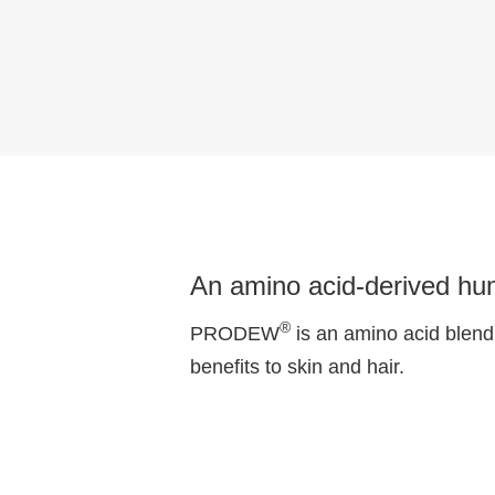
An amino acid-derived hum
®
PRODEW
is an amino acid blend 
benefits to skin and hair.