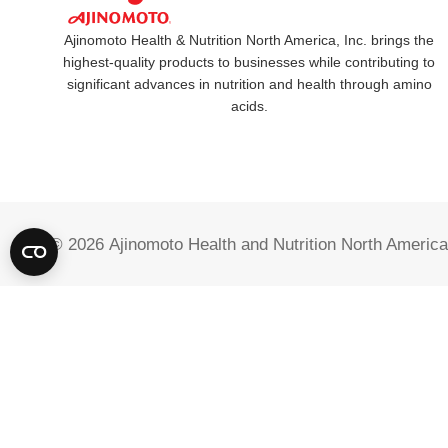
Ajinomoto Health & Nutrition North America, Inc. brings the
highest-quality products to businesses while contributing to
significant advances in nutrition and health through amino
acids.
© 2026
Ajinomoto Health and Nutrition North America