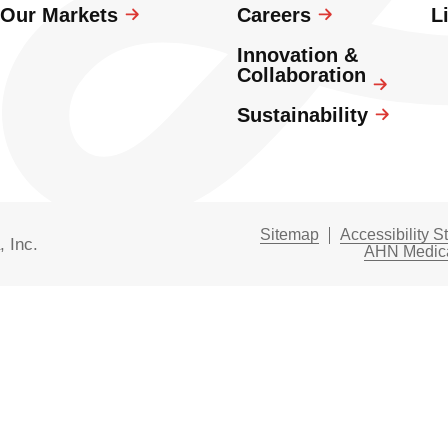
Our Markets
Careers
L
Innovation &
Collaboration
Sustainability
Sitemap
Accessibility S
, Inc.
AHN Medica