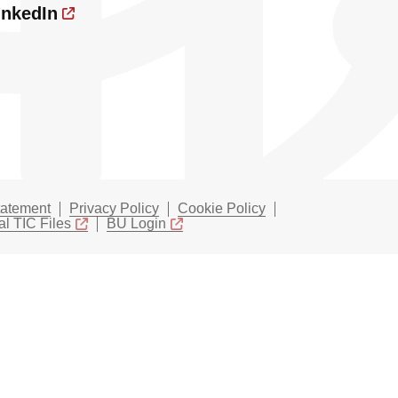
inkedIn
tatement
Privacy Policy
Cookie Policy
l TIC Files
BU Login