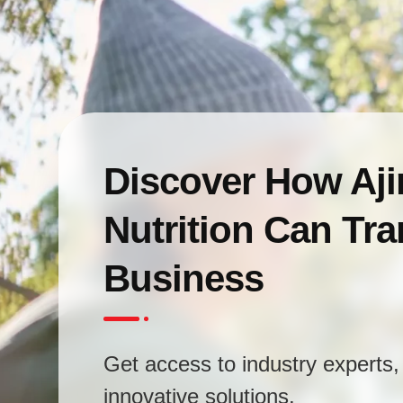
Discover How Aj
Nutrition Can Tr
Business
Get access to industry experts, 
innovative solutions.