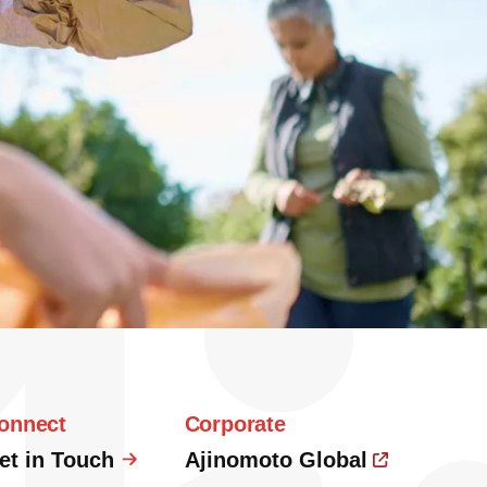
onnect
Corporate
et in Touch
Ajinomoto Global