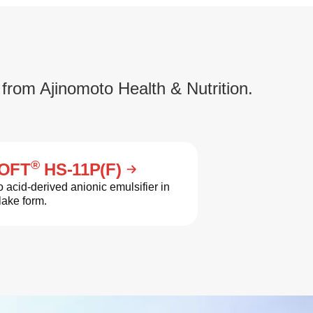
 from Ajinomoto Health & Nutrition.
®
OFT
HS-11P(F)
 acid-derived anionic emulsifier in
lake form.