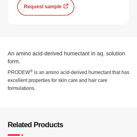
Request sample
An amino acid-derived humectant in aq. solution
form.
®
PRODEW
is an amino acid-derived humectant that has
excellent properties for skin care and hair care
formulations.
Related Products