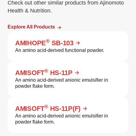
Check out other similar products from Ajinomoto
Health & Nutrition.
Explore All Products
®
AMIHOPE
SB-103
An amino acid-derived functional powder.
®
AMISOFT
HS-11P
An amino acid-derived anionic emulsifier in
powder flake form.
®
AMISOFT
HS-11P(F)
An amino acid-derived anionic emulsifier in
powder flake form.