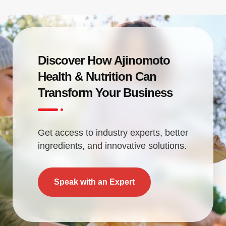
Discover How Ajinomoto
Health & Nutrition Can
Transform Your Business
Get access to industry experts, better
ingredients, and innovative solutions.
Speak with an Expert