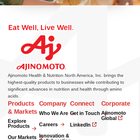
Ajinomoto Health & Nutrition North America, Inc. brings the
highest-quality products to businesses while contributing to
significant advances in nutrition and health through amino
acids.
Products
Company
Connect
Corporate
& Markets
Ajinomoto
Who We Are
Get in Touch
Global
Explore
Careers
LinkedIn
Products
Innovation &
Our Markets