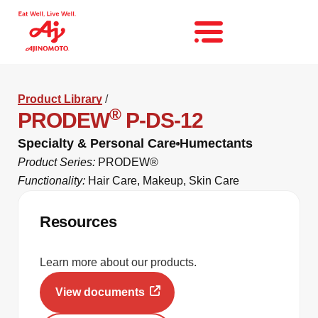
Product Library
/
®
PRODEW
P-DS-12
Specialty & Personal Care
Humectants
Product Series:
PRODEW®
Functionality:
Hair Care
,
Makeup
,
Skin Care
Resources
Learn more about our products.
View documents