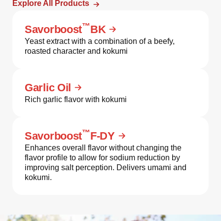
Explore All Products
™
Savorboost
BK
Yeast extract with a combination of a beefy,
roasted character and kokumi
Garlic Oil
Rich garlic flavor with kokumi
™
Savorboost
F-DY
Enhances overall flavor without changing the
flavor profile to allow for sodium reduction by
improving salt perception. Delivers umami and
kokumi.