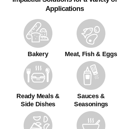
Applications
Bakery
Meat, Fish & Eggs
Ready Meals &
Sauces &
Side Dishes
Seasonings