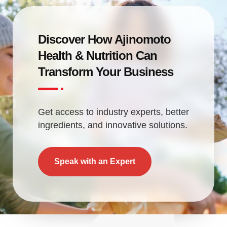
Discover How Ajinomoto
Health & Nutrition Can
Transform Your Business
Get access to industry experts, better
ingredients, and innovative solutions.
Speak with an Expert