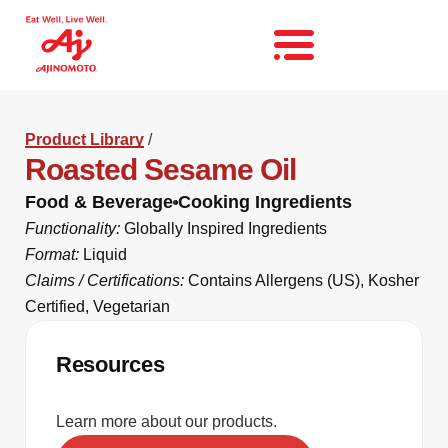
Product Library
/
Roasted Sesame Oil
Food & Beverage
Cooking Ingredients
Functionality:
Globally Inspired Ingredients
Format:
Liquid
Claims / Certifications:
Contains Allergens (US)
,
Kosher
Certified
,
Vegetarian
Resources
Learn more about our products.