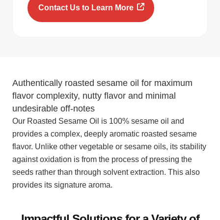
Contact Us to Learn More
Authentically roasted sesame oil for maximum
flavor complexity, nutty flavor and minimal
undesirable off-notes
Our Roasted Sesame Oil is 100% sesame oil and
provides a complex, deeply aromatic roasted sesame
flavor. Unlike other vegetable or sesame oils, its stability
against oxidation is from the process of pressing the
seeds rather than through solvent extraction. This also
provides its signature aroma.
Impactful Solutions for a Variety of