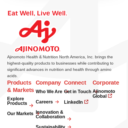
Ajinomoto Health & Nutrition North America, Inc. brings the
highest-quality products to businesses while contributing to
significant advances in nutrition and health through amino
acids.
Products
Company
Connect
Corporate
& Markets
Ajinomoto
Who We Are
Get in Touch
Global
Explore
Careers
LinkedIn
Products
Innovation &
Our Markets
Collaboration
Sustainability