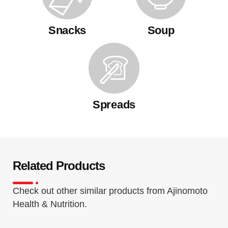
Snacks
Soup
Spreads
Related Products
Check out other similar products from Ajinomoto
Health & Nutrition.