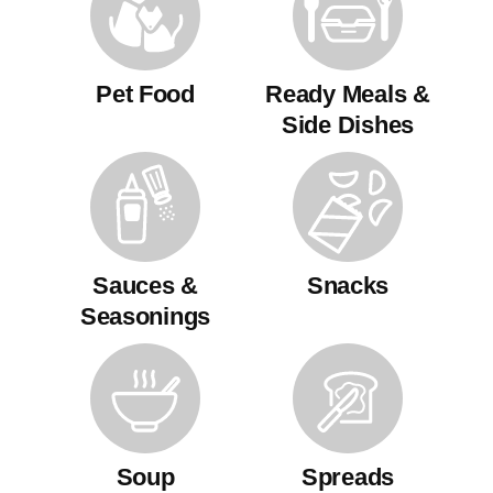
Pet Food
Ready Meals &
Side Dishes
Sauces &
Snacks
Seasonings
Soup
Spreads