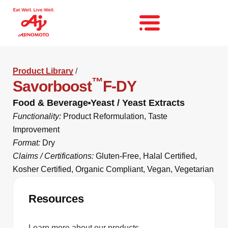
Product Library
/
™
Savorboost
F-DY
Food & Beverage
Yeast / Yeast Extracts
Functionality:
Product Reformulation
,
Taste
Improvement
Format:
Dry
Claims / Certifications:
Gluten-Free
,
Halal Certified
,
Kosher Certified
,
Organic Compliant
,
Vegan
,
Vegetarian
Resources
Learn more about our products.