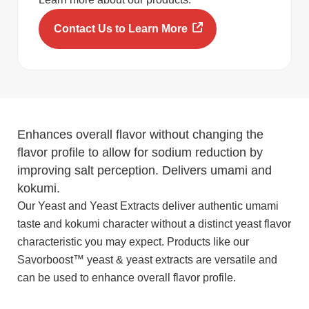
Contact Us to Learn More
Enhances overall flavor without changing the
flavor profile to allow for sodium reduction by
improving salt perception. Delivers umami and
kokumi.
Our Yeast and Yeast Extracts deliver authentic umami
taste and kokumi character without a distinct yeast flavor
characteristic you may expect. Products like our
Savorboost™ yeast & yeast extracts are versatile and
can be used to enhance overall flavor profile.