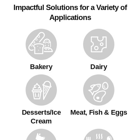
Impactful Solutions for a Variety of
Applications
Bakery
Dairy
Desserts/Ice
Meat, Fish & Eggs
Cream