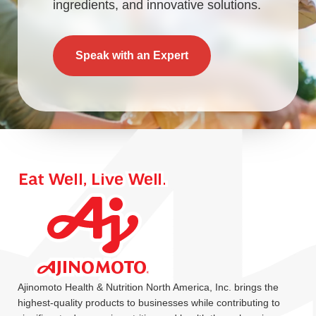
ingredients, and innovative solutions.
Speak with an Expert
Ajinomoto Health & Nutrition North America, Inc. brings the
highest-quality products to businesses while contributing to