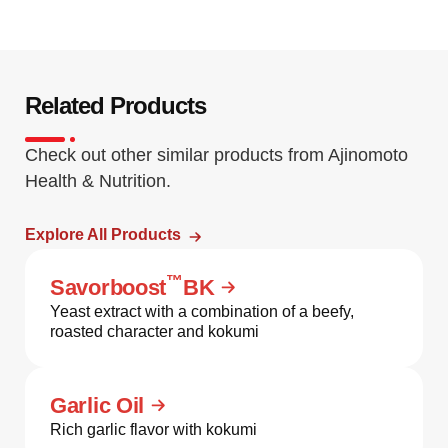
Related Products
Check out other similar products from Ajinomoto
Health & Nutrition.
Explore All Products
™
Savorboost
BK
Yeast extract with a combination of a beefy,
roasted character and kokumi
Garlic Oil
Rich garlic flavor with kokumi