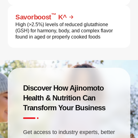
™
Savorboost
K^
High (>2.5%) levels of reduced glutathione
(GSH) for harmony, body, and complex flavor
found in aged or properly cooked foods
Discover How Ajinomoto
Health & Nutrition Can
Transform Your Business
Get access to industry experts, better