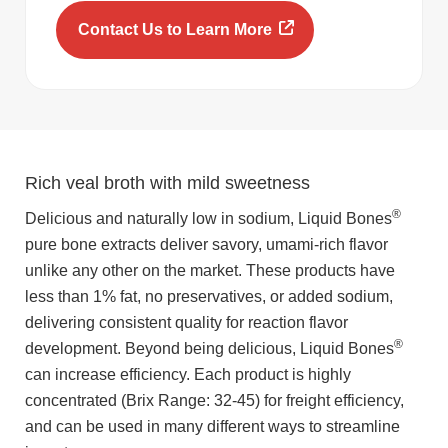
Contact Us to Learn More
Rich veal broth with mild sweetness
®
Delicious and naturally low in sodium, Liquid Bones
pure bone extracts deliver savory, umami-rich flavor
unlike any other on the market. These products have
less than 1% fat, no preservatives, or added sodium,
delivering consistent quality for reaction flavor
®
development. Beyond being delicious, Liquid Bones
can increase efficiency. Each product is highly
concentrated (Brix Range: 32-45) for freight efficiency,
and can be used in many different ways to streamline