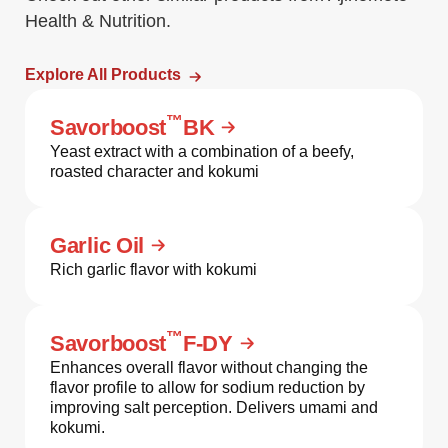
Health & Nutrition.
Explore All Products
™
Savorboost
BK
Yeast extract with a combination of a beefy,
roasted character and kokumi
Garlic Oil
Rich garlic flavor with kokumi
™
Savorboost
F-DY
Enhances overall flavor without changing the
flavor profile to allow for sodium reduction by
improving salt perception. Delivers umami and
kokumi.