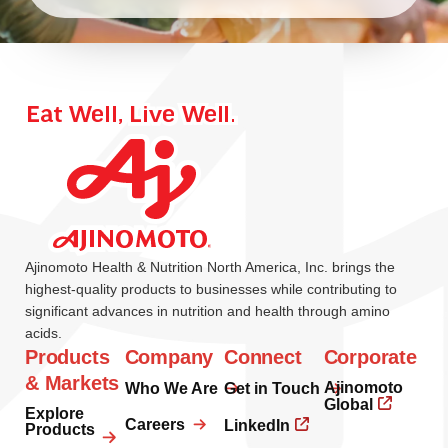
Ajinomoto Health & Nutrition North America, Inc. brings the
highest-quality products to businesses while contributing to
significant advances in nutrition and health through amino
acids.
Products
Company
Connect
Corporate
& Markets
Ajinomoto
Who We Are
Get in Touch
Global
Explore
Careers
LinkedIn
Products