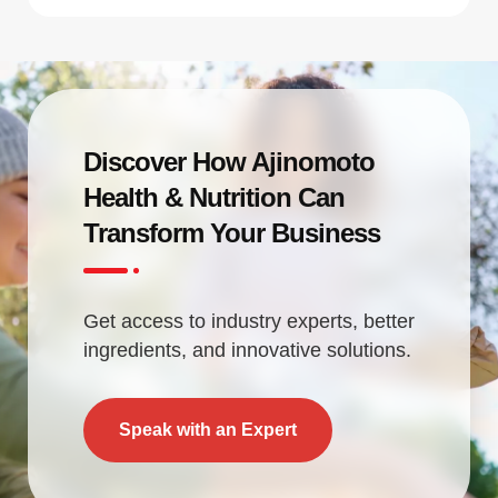
Discover How Ajinomoto
Health & Nutrition Can
Transform Your Business
Get access to industry experts, better
ingredients, and innovative solutions.
Speak with an Expert