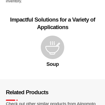
inventory.
Impactful Solutions for a Variety of
Applications
Soup
Related Products
Check out other similar products from Ajinomoto