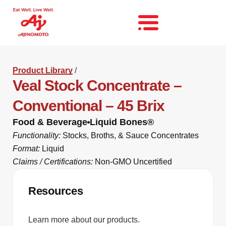
Product Library
/
Veal Stock Concentrate –
Conventional – 45 Brix
Food & Beverage
Liquid Bones®
Functionality:
Stocks, Broths, & Sauce Concentrates
Format:
Liquid
Claims / Certifications:
Non-GMO Uncertified
Resources
Learn more about our products.