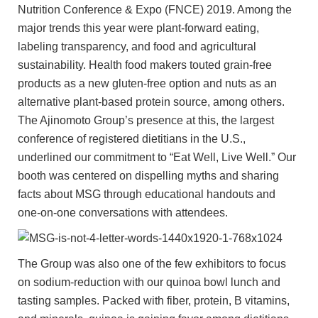
Nutrition Conference & Expo (FNCE) 2019. Among the
major trends this year were plant-forward eating,
labeling transparency, and food and agricultural
sustainability. Health food makers touted grain-free
products as a new gluten-free option and nuts as an
alternative plant-based protein source, among others.
The Ajinomoto Group’s presence at this, the largest
conference of registered dietitians in the U.S.,
underlined our commitment to “Eat Well, Live Well.” Our
booth was centered on dispelling myths and sharing
facts about MSG through educational handouts and
one-on-one conversations with attendees.
The Group was also one of the few exhibitors to focus
on sodium-reduction with our quinoa bowl lunch and
tasting samples. Packed with fiber, protein, B vitamins,