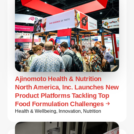
Ajinomoto Health & Nutrition
North America, Inc. Launches New
Product Platforms Tackling Top
Food Formulation Challenges
Health & Wellbeing
,
Innovation
,
Nutrition