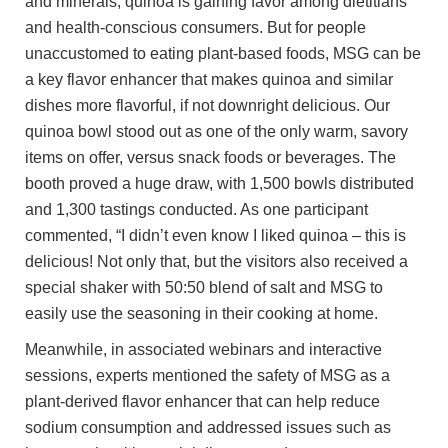
and minerals, quinoa is gaining favor among dietitians
and health-conscious consumers. But for people
unaccustomed to eating plant-based foods, MSG can be
a key flavor enhancer that makes quinoa and similar
dishes more flavorful, if not downright delicious. Our
quinoa bowl stood out as one of the only warm, savory
items on offer, versus snack foods or beverages. The
booth proved a huge draw, with 1,500 bowls distributed
and 1,300 tastings conducted. As one participant
commented, “I didn’t even know I liked quinoa – this is
delicious! Not only that, but the visitors also received a
special shaker with 50:50 blend of salt and MSG to
easily use the seasoning in their cooking at home.
Meanwhile, in associated webinars and interactive
sessions, experts mentioned the safety of MSG as a
plant-derived flavor enhancer that can help reduce
sodium consumption and addressed issues such as