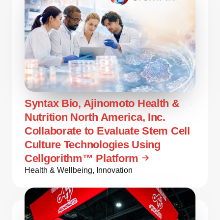
Syntax Bio, Ajinomoto Health &
Nutrition North America, Inc.
Collaborate to Evaluate Stem Cell
Culture Technologies Using
Cellgorithm™ Platform
Health & Wellbeing
,
Innovation