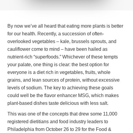
By now we’ve all heard that eating more plants is better
for our health. Recently, a succession of often-
overlooked vegetables – kale, brussels sprouts, and
cauliflower come to mind – have been hailed as
nutrient-rich “superfoods.” Whichever of these tempts
your palate, one thing is clear: the best option for
everyone is a diet rich in vegetables, fruits, whole
grains, and lean sources of protein, without excessive
levels of sodium. The key to achieving these goals
could well be the flavor enhancer MSG, which makes
plant-based dishes taste delicious with less salt.
This was one of the concepts that drew some 11,000
registered dietitians and food industry leaders to
Philadelphia from October 26 to 29 for the Food &