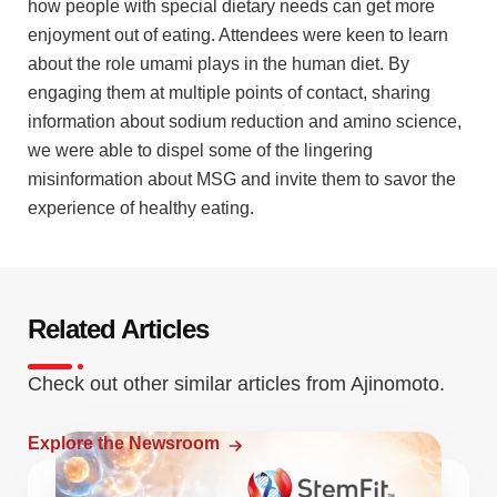
how people with special dietary needs can get more
enjoyment out of eating. Attendees were keen to learn
about the role umami plays in the human diet. By
engaging them at multiple points of contact, sharing
information about sodium reduction and amino science,
we were able to dispel some of the lingering
misinformation about MSG and invite them to savor the
experience of healthy eating.
Related Articles
Check out other similar articles from Ajinomoto.
Explore the Newsroom