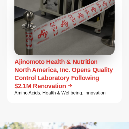
Ajinomoto Health & Nutrition
North America, Inc. Opens Quality
Control Laboratory Following
$2.1M Renovation
Amino Acids
,
Health & Wellbeing
,
Innovation