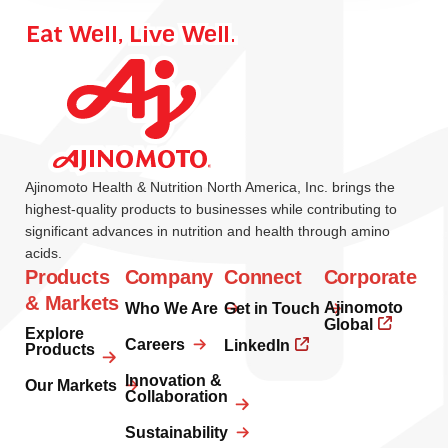
Ajinomoto Health & Nutrition North America, Inc. brings the
highest-quality products to businesses while contributing to
significant advances in nutrition and health through amino
acids.
Products
Company
Connect
Corporate
& Markets
Ajinomoto
Who We Are
Get in Touch
Global
Explore
Careers
LinkedIn
Products
Innovation &
Our Markets
Collaboration
Sustainability