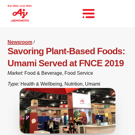
Newsroom
/
Savoring Plant-Based Foods:
Umami Served at FNCE 2019
Market:
Food & Beverage
,
Food Service
Type:
Health & Wellbeing
,
Nutrition
,
Umami