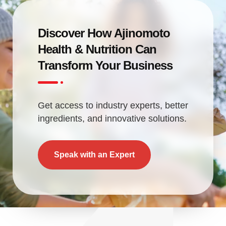
Discover How Ajinomoto
Health & Nutrition Can
Transform Your Business
Get access to industry experts, better
ingredients, and innovative solutions.
Speak with an Expert