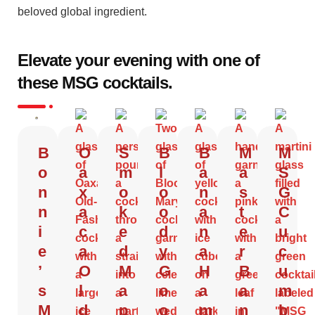
beloved global ingredient.
Elevate your evening with one of
these MSG cocktails.
B
O
S
B
B
M
M
o
a
m
l
a
a
S
n
x
o
o
n
s
G
n
a
k
o
a
t
C
i
c
e
d
n
e
u
e
a
d
y
a
r
c
’
O
M
G
H
B
u
s
l
a
o
a
a
m
M
d
p
o
m
n
b