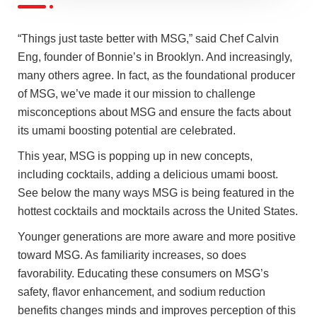
“Things just taste better with MSG,” said Chef Calvin
Eng, founder of Bonnie’s in Brooklyn. And increasingly,
many others agree. In fact, as the foundational producer
of MSG, we’ve made it our mission to challenge
misconceptions about MSG and ensure the facts about
its umami boosting potential are celebrated.
This year, MSG is popping up in new concepts,
including cocktails, adding a delicious umami boost.
See below the many ways MSG is being featured in the
hottest cocktails and mocktails across the United States.
Younger generations are more aware and more positive
toward MSG. As familiarity increases, so does
favorability. Educating these consumers on MSG’s
safety, flavor enhancement, and sodium reduction
benefits changes minds and improves perception of this