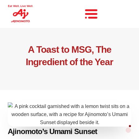
A Toast to MSG, The
Ingredient of the Year
Ajinomoto’s Umami Sunset