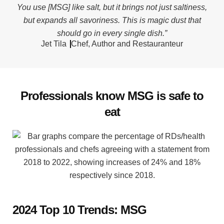
You use [MSG] like salt, but it brings not just saltiness,
but expands all savoriness. This is magic dust that
should go in every single dish.”
Jet Tila
Chef, Author and Restauranteur
Professionals know MSG is safe to
eat
2024 Top 10 Trends: MSG