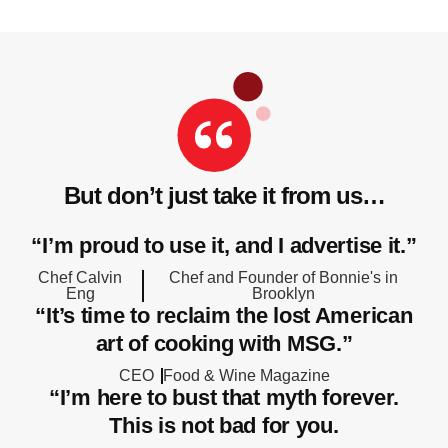
But don’t just take it from us…
“I’m proud to use it, and I advertise it.”
Chef Calvin
Chef and Founder of Bonnie's in
Eng
Brooklyn
“It’s time to reclaim the lost American
art of cooking with MSG.”
CEO
Food & Wine Magazine
“I’m here to bust that myth forever.
This is not bad for you.