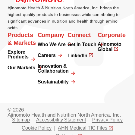
Ajinomoto Health & Nutrition North America, Inc. brings the
highest-quality products to businesses while contributing to
significant advances in nutrition and health through amino
acids.
Products
Company
Connect
Corporate
& Markets
Ajinomoto
Who We Are
Get in Touch
Global
Explore
Careers
LinkedIn
Products
Innovation &
Our Markets
Collaboration
Sustainability
© 2026
Ajinomoto Health and Nutrition North America, Inc.
Sitemap
Accessibility Statement
Privacy Policy
Cookie Policy
AHN Medical TIC Files